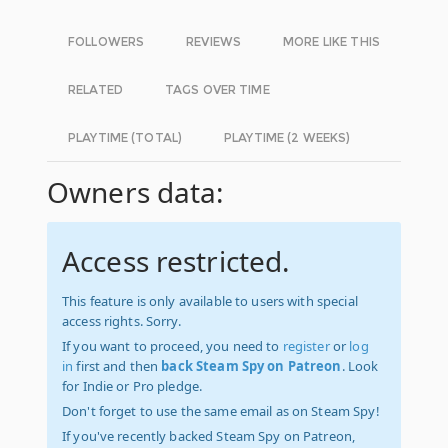
FOLLOWERS
REVIEWS
MORE LIKE THIS
RELATED
TAGS OVER TIME
PLAYTIME (TOTAL)
PLAYTIME (2 WEEKS)
Owners data:
Access restricted.
This feature is only available to users with special
access rights. Sorry.
If you want to proceed, you need to
register
or
log
in
first and then
back Steam Spy on Patreon
. Look
for Indie or Pro pledge.
Don't forget to use the same email as on Steam Spy!
If you've recently backed Steam Spy on Patreon,