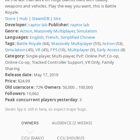
weapons and vehicles. Play the way you want, this is Battle
Royale.
Store
|
Hub
|
SteamDB
|
Site
Developer:
raptor lab
Publisher:
raptor lab
Genre:
Action
,
Massively Multiplayer
,
Simulation
Languages:
English
,
French
,
Simplified Chinese
Tags:
Battle Royale
(64),
Massively Multiplayer
(55),
Action
(53),
Simulation
(45),
VR
(45),
FPS
(10),
Multiplayer
(9),
Early Access
(8)
Category:
Single-player, Multi-player, PvP, Online PvP, Co-op,
Online Co-op, Tracked Controller Support, VR Only, Family
Sharing
Release date
: May 17, 2019
Price:
$24.99
Old userscore:
72%
Owners
: 50,000 .. 100,000
Followers
: 10,662
Peak concurrent players yesterday
: 3
Steam Spy is still in beta, so expect major bugs.
OWNERS
AUDIENCE (2 WEEKS)
CCU (DAILY)
CCU (HOURLY)