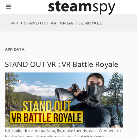
STAND OUT VR : VR BATTLE ROYALE
APP
APP DATA
STAND OUT VR : VR Battle Royale
Kill, build, drive, do parkour, fly, make friends, eat... Compete to
be the last man alive on huge islands filled with deadly