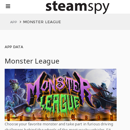
MONSTER LEAGUE
APP
APP DATA
Monster League
Choose your favorite monster and take part in furious driving
challenges behind the wheels of the most wacky vehicles. Sit