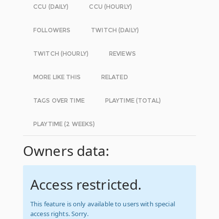
CCU (DAILY)
CCU (HOURLY)
FOLLOWERS
TWITCH (DAILY)
TWITCH (HOURLY)
REVIEWS
MORE LIKE THIS
RELATED
TAGS OVER TIME
PLAYTIME (TOTAL)
PLAYTIME (2 WEEKS)
Owners data:
Access restricted.
This feature is only available to users with special
access rights. Sorry.