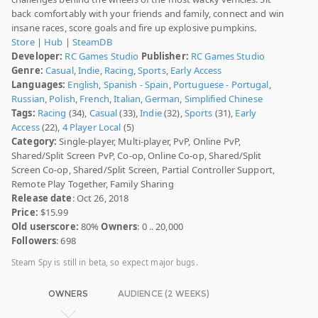
back comfortably with your friends and family, connect and win
insane races, score goals and fire up explosive pumpkins.
Store
|
Hub
|
SteamDB
Developer:
RC Games Studio
Publisher:
RC Games Studio
Genre:
Casual
,
Indie
,
Racing
,
Sports
,
Early Access
Languages:
English
,
Spanish - Spain
,
Portuguese - Portugal
,
Russian
,
Polish
,
French
,
Italian
,
German
,
Simplified Chinese
Tags:
Racing
(34),
Casual
(33),
Indie
(32),
Sports
(31),
Early
Access
(22),
4 Player Local
(5)
Category:
Single-player, Multi-player, PvP, Online PvP,
Shared/Split Screen PvP, Co-op, Online Co-op, Shared/Split
Screen Co-op, Shared/Split Screen, Partial Controller Support,
Remote Play Together, Family Sharing
Release date
: Oct 26, 2018
Price:
$15.99
Old userscore:
80%
Owners
: 0 .. 20,000
Followers
: 698
Steam Spy is still in beta, so expect major bugs.
OWNERS
AUDIENCE (2 WEEKS)