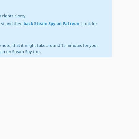
 rights. Sorry.
irst and then
back Steam Spy on Patreon
. Look for
 note, that it might take around 15 minutes for your
ogin on Steam Spy too.