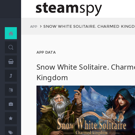
SNOW WHITE SOLITAIRE. CHARMED KING
APP
APP DATA
Snow White Solitaire. Char
Kingdom