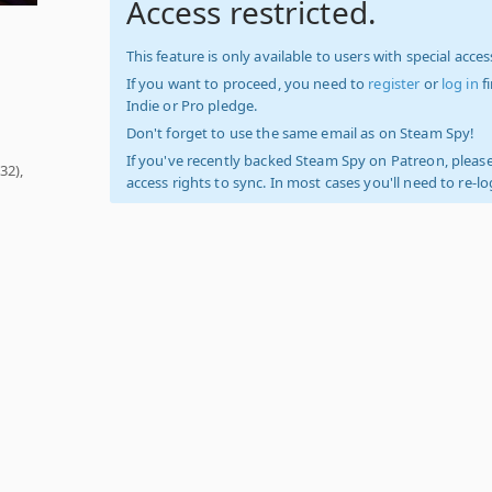
Access restricted.
This feature is only available to users with special access
If you want to proceed, you need to
register
or
log in
f
Indie or Pro pledge.
Don't forget to use the same email as on Steam Spy!
If you've recently backed Steam Spy on Patreon, please
32),
access rights to sync. In most cases you'll need to re-l