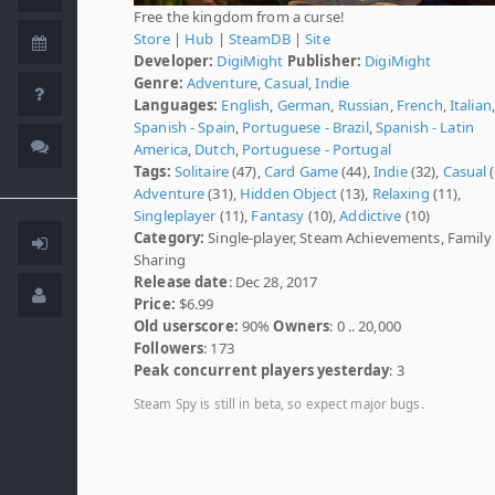
Free the kingdom from a curse!
Store
|
Hub
|
SteamDB
|
Site
Developer:
DigiMight
Publisher:
DigiMight
Genre:
Adventure
,
Casual
,
Indie
Languages:
English
,
German
,
Russian
,
French
,
Italian
,
Spanish - Spain
,
Portuguese - Brazil
,
Spanish - Latin
America
,
Dutch
,
Portuguese - Portugal
Tags:
Solitaire
(47),
Card Game
(44),
Indie
(32),
Casual
(
Adventure
(31),
Hidden Object
(13),
Relaxing
(11),
Singleplayer
(11),
Fantasy
(10),
Addictive
(10)
Category:
Single-player, Steam Achievements, Family
Sharing
Release date
: Dec 28, 2017
Price:
$6.99
Old userscore:
90%
Owners
: 0 .. 20,000
Followers
: 173
Peak concurrent players yesterday
: 3
Steam Spy is still in beta, so expect major bugs.