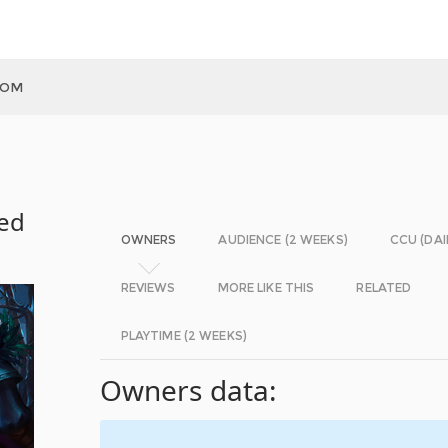
DOM
med
OWNERS
AUDIENCE (2 WEEKS)
CCU (DAI
REVIEWS
MORE LIKE THIS
RELATED
PLAYTIME (2 WEEKS)
Owners data: