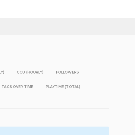
LY)
CCU (HOURLY)
FOLLOWERS
TAGS OVER TIME
PLAYTIME (TOTAL)