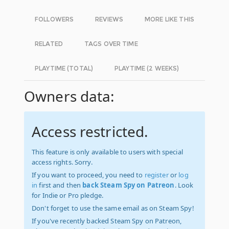
FOLLOWERS
REVIEWS
MORE LIKE THIS
RELATED
TAGS OVER TIME
PLAYTIME (TOTAL)
PLAYTIME (2 WEEKS)
Owners data:
Access restricted.
This feature is only available to users with special
access rights. Sorry.
If you want to proceed, you need to
register
or
log
in
first and then
back Steam Spy on Patreon
. Look
for Indie or Pro pledge.
Don't forget to use the same email as on Steam Spy!
If you've recently backed Steam Spy on Patreon,