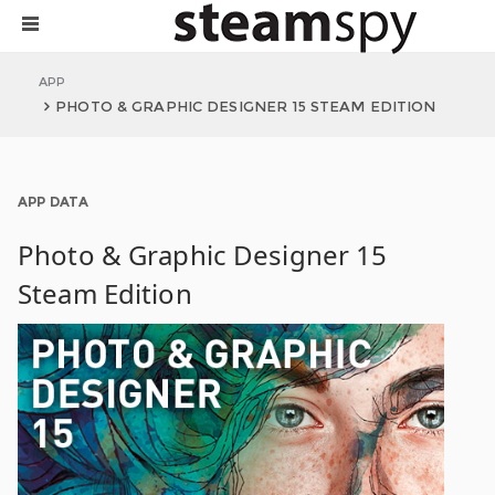
APP
PHOTO & GRAPHIC DESIGNER 15 STEAM EDITION
APP DATA
Photo & Graphic Designer 15
Steam Edition