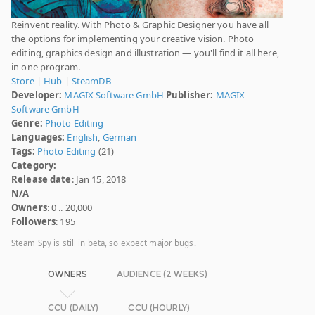
Reinvent reality. With Photo & Graphic Designer you have all
the options for implementing your creative vision. Photo
editing, graphics design and illustration — you'll find it all here,
in one program.
Store
|
Hub
|
SteamDB
Developer:
MAGIX Software GmbH
Publisher:
MAGIX
Software GmbH
Genre:
Photo Editing
Languages:
English
,
German
Tags:
Photo Editing
(21)
Category:
Release date
: Jan 15, 2018
N/A
Owners
: 0 .. 20,000
Followers
: 195
Steam Spy is still in beta, so expect major bugs.
OWNERS
AUDIENCE (2 WEEKS)
CCU (DAILY)
CCU (HOURLY)