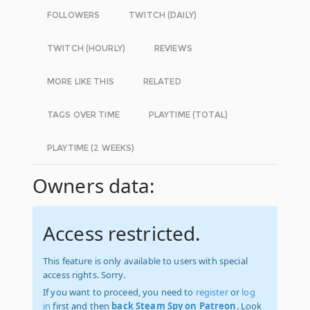
FOLLOWERS
TWITCH (DAILY)
TWITCH (HOURLY)
REVIEWS
MORE LIKE THIS
RELATED
TAGS OVER TIME
PLAYTIME (TOTAL)
PLAYTIME (2 WEEKS)
Owners data:
Access restricted.
This feature is only available to users with special
access rights. Sorry.
If you want to proceed, you need to
register
or
log
in
first and then
back Steam Spy on Patreon
. Look