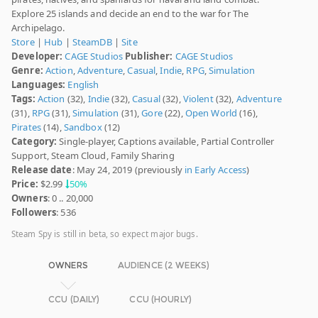
Explore 25 islands and decide an end to the war for The
Archipelago.
Store
|
Hub
|
SteamDB
|
Site
Developer:
CAGE Studios
Publisher:
CAGE Studios
Genre:
Action
,
Adventure
,
Casual
,
Indie
,
RPG
,
Simulation
Languages:
English
Tags:
Action
(32),
Indie
(32),
Casual
(32),
Violent
(32),
Adventure
(31),
RPG
(31),
Simulation
(31),
Gore
(22),
Open World
(16),
Pirates
(14),
Sandbox
(12)
Category:
Single-player, Captions available, Partial Controller
Support, Steam Cloud, Family Sharing
Release date
: May 24, 2019 (previously
in Early Access
)
Price:
$2.99
50%
Owners
: 0 .. 20,000
Followers
: 536
Steam Spy is still in beta, so expect major bugs.
OWNERS
AUDIENCE (2 WEEKS)
CCU (DAILY)
CCU (HOURLY)