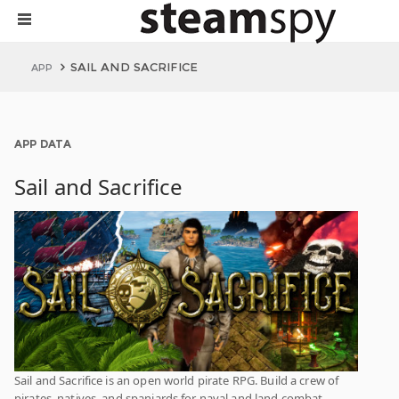
SAIL AND SACRIFICE
APP
APP DATA
Sail and Sacrifice
Sail and Sacrifice is an open world pirate RPG. Build a crew of
pirates, natives, and spaniards for naval and land combat.