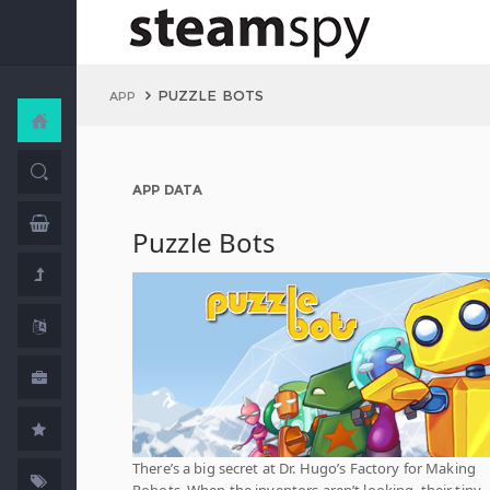
PUZZLE BOTS
APP
APP DATA
Puzzle Bots
There’s a big secret at Dr. Hugo’s Factory for Making
Robots. When the inventors aren’t looking, their tiny