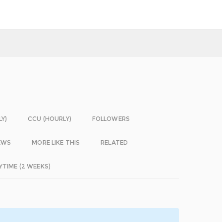
LY)
CCU (HOURLY)
FOLLOWERS
EWS
MORE LIKE THIS
RELATED
YTIME (2 WEEKS)