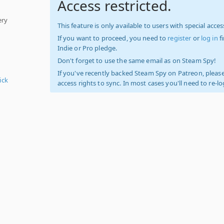
Access restricted.
ery
This feature is only available to users with special access
If you want to proceed, you need to
register
or
log in
f
Indie or Pro pledge.
Don't forget to use the same email as on Steam Spy!
If you've recently backed Steam Spy on Patreon, please
ick
access rights to sync. In most cases you'll need to re-l