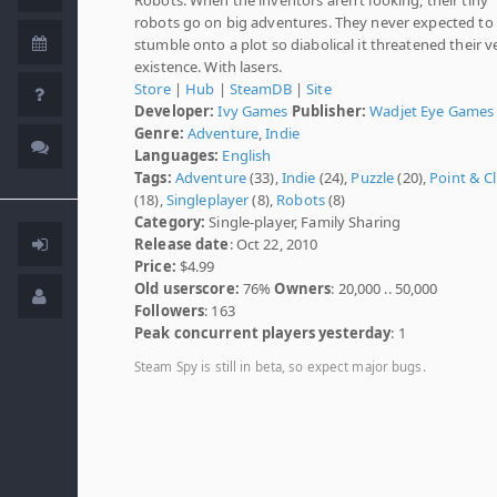
robots go on big adventures. They never expected to
stumble onto a plot so diabolical it threatened their v
existence. With lasers.
Store
|
Hub
|
SteamDB
|
Site
Developer:
Ivy Games
Publisher:
Wadjet Eye Games
Genre:
Adventure
,
Indie
Languages:
English
Tags:
Adventure
(33),
Indie
(24),
Puzzle
(20),
Point & Cl
(18),
Singleplayer
(8),
Robots
(8)
Category:
Single-player, Family Sharing
Release date
: Oct 22, 2010
Price:
$4.99
Old userscore:
76%
Owners
: 20,000 .. 50,000
Followers
: 163
Peak concurrent players yesterday
: 1
Steam Spy is still in beta, so expect major bugs.