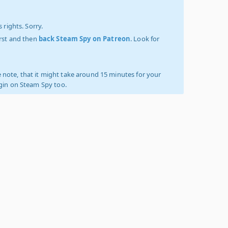
 rights. Sorry.
irst and then
back Steam Spy on Patreon
. Look for
 note, that it might take around 15 minutes for your
ogin on Steam Spy too.