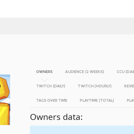
OWNERS
AUDIENCE (2 WEEKS)
CCU (DAI
TWITCH (DAILY)
TWITCH (HOURLY)
REVI
TAGS OVER TIME
PLAYTIME (TOTAL)
PLA
Owners data: