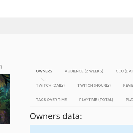
n
OWNERS
AUDIENCE (2 WEEKS)
CCU (DAI
TWITCH (DAILY)
TWITCH (HOURLY)
REVI
TAGS OVER TIME
PLAYTIME (TOTAL)
PLA
Owners data: