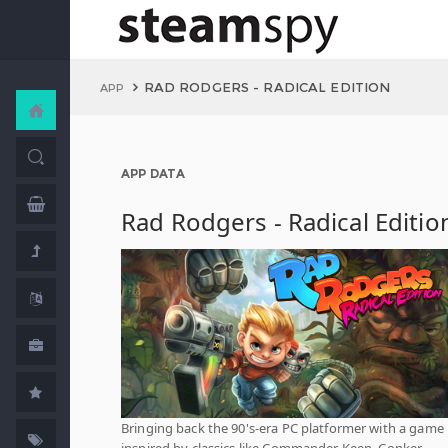
RAD RODGERS - RADICAL EDITION
APP
APP DATA
Rad Rodgers - Radical Editio
Bringing back the 90's-era PC platformer with a game
inspired by classics like Commander Keen, Conker,