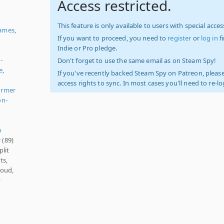
Access restricted.
This feature is only available to users with special access
ames
,
If you want to proceed, you need to
register
or
log in
f
Indie or Pro pledge.
-
Don't forget to use the same email as on Steam Spy!
e
,
If you've recently backed Steam Spy on Patreon, please
access rights to sync. In most cases you'll need to re-l
ormer
on-
o
r
(89)
plit
ts,
loud,
y