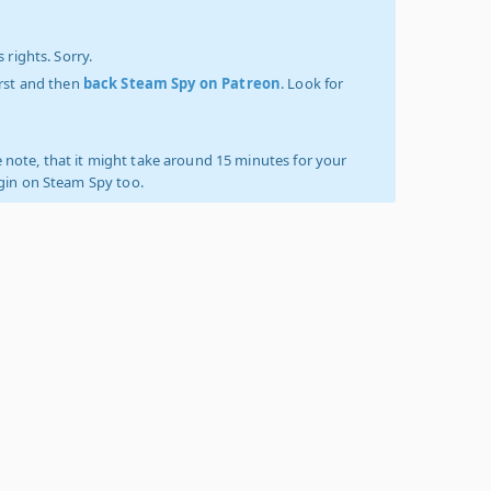
 rights. Sorry.
irst and then
back Steam Spy on Patreon
. Look for
 note, that it might take around 15 minutes for your
ogin on Steam Spy too.