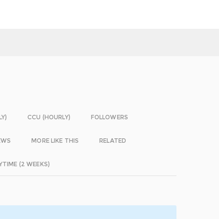
LY)
CCU (HOURLY)
FOLLOWERS
EWS
MORE LIKE THIS
RELATED
YTIME (2 WEEKS)