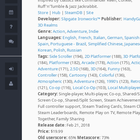
Ruff'n'Tumble & Jazz Jackrabbit.
Store
|
Hub
|
SteamDB
|
Site
Developer:
Slipgate Ironworks™
Publisher:
HandyG
3D Realms
Genre:
Action
,
Adventure
,
Indie
Languages:
English
,
French
,
Italian
,
German
,
Spanish 
Spain
,
Portuguese - Brazil
,
Simplified Chinese
,
Japanes
Korean
,
Polish
,
Russian
Tags:
Side Scroller
(194),
2D Platformer
(188),
3D Platf
(184),
Platformer
(182),
Arcade
(178),
Action
(175),
Acti
Adventure
(171),
2.5D
(168),
3D
(164),
Funny
(163),
Controller
(158),
Cartoony
(143),
Colorful
(136),
Atmospheric
(130),
Adventure
(126),
1990's
(123),
Retr
(121),
Co-op
(116),
Local Co-Op
(103),
Local Multiplaye
Category:
Single-player, Multi-player, Co-op, Shared/S
Screen Co-op, Shared/Split Screen, Steam Achievemen
Full controller support, Steam Trading Cards, Steam C
Steam Leaderboards, Remote Play on TV, Remote Pla
Together, Family Sharing
Release date
: Feb 21, 2018
Price:
$19.99
Old userscore:
65%
Metascore:
73%