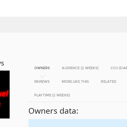
ys
OWNERS
AUDIENCE (2 WEEKS)
CCU (DAI
REVIEWS
MORE LIKE THIS
RELATED
PLAYTIME (2 WEEKS)
Owners data: