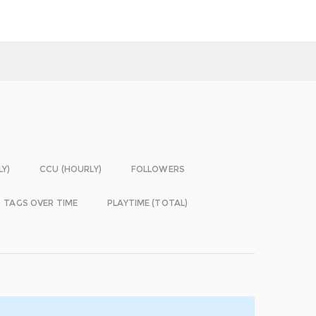
LY)
CCU (HOURLY)
FOLLOWERS
TAGS OVER TIME
PLAYTIME (TOTAL)