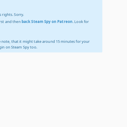
 rights. Sorry.
irst and then
back Steam Spy on Patreon
. Look for
 note, that it might take around 15 minutes for your
ogin on Steam Spy too.