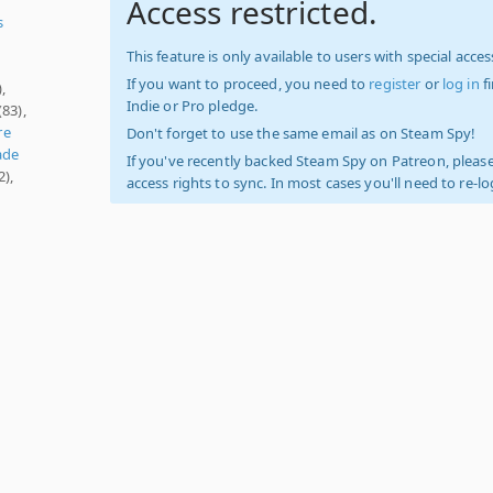
Access restricted.
s
This feature is only available to users with special access
If you want to proceed, you need to
register
or
log in
f
,
Indie or Pro pledge.
(83),
re
Don't forget to use the same email as on Steam Spy!
ade
If you've recently backed Steam Spy on Patreon, please
2),
access rights to sync. In most cases you'll need to re-l