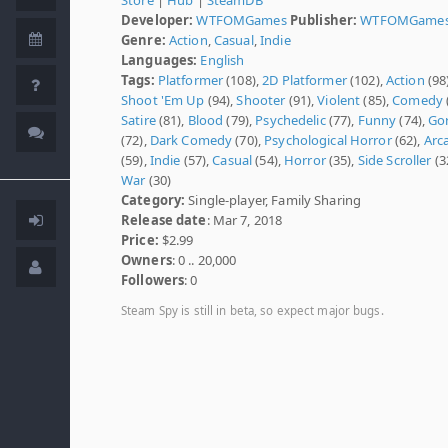
Developer:
WTFOMGames
Publisher:
WTFOMGame
Genre:
Action
,
Casual
,
Indie
Languages:
English
Tags:
Platformer
(108),
2D Platformer
(102),
Action
(98)
Shoot 'Em Up
(94),
Shooter
(91),
Violent
(85),
Comedy
Satire
(81),
Blood
(79),
Psychedelic
(77),
Funny
(74),
Go
(72),
Dark Comedy
(70),
Psychological Horror
(62),
Arc
(59),
Indie
(57),
Casual
(54),
Horror
(35),
Side Scroller
(3
War
(30)
Category:
Single-player, Family Sharing
Release date
: Mar 7, 2018
Price:
$2.99
Owners
: 0 .. 20,000
Followers
: 0
Steam Spy is still in beta, so expect major bugs.