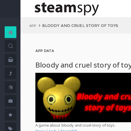
BLOODY AND CRUEL STORY OF TOYS
APP
APP DATA
Bloody and cruel story of to
A game about bloody and cruel story of toys.
Store
|
Hub
|
SteamDB