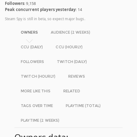
Followers
: 9,158
Peak concurrent players yesterday
: 14
Steam Spy is still in beta, so expect major bugs.
OWNERS
AUDIENCE (2 WEEKS)
CCU (DAILY)
CCU (HOURLY)
FOLLOWERS
TWITCH (DAILY)
TWITCH (HOURLY)
REVIEWS
MORE LIKE THIS
RELATED
TAGS OVER TIME
PLAYTIME (TOTAL)
PLAYTIME (2 WEEKS)