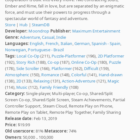
Ember and Rime, fall in love, but are separated by an enigmatic
force, and must use their powers to progress through a
spectacular world of fantasy and adventure.
Store
|
Hub
|
SteamDB
Developer:
Moondrop
Publisher:
Maximum Entertainment
Genre:
Adventure
,
Casual
,
Indie
Languages:
English
,
French
,
Italian
,
German
,
Spanish - Spain
,
Norwegian
,
Portuguese - Brazil
Tags:
Local Co-Op
(211),
Puzzle-Platformer
(196),
2D Platformer
(192),
Story Rich
(188),
Co-op
(187),
Online Co-Op
(180),
Puzzle
(178),
Side Scroller
(166),
Platformer
(162),
Difficult
(159),
Atmospheric
(150),
Romance
(148),
Colorful
(141),
Hand-drawn
(138),
2D
(133),
Relaxing
(131),
Action-Adventure
(121),
Magic
(114),
Music
(112),
Family Friendly
(108)
Category:
Single-player, Multi-player, Co-op, Shared/Split
Screen Co-op, Shared/Split Screen, Steam Achievements, Partial
Controller Support, Steam Cloud, Remote Play on Phone,
Remote Play on Tablet, Remote Play Together, Family Sharing
Release date
: Feb 13, 2019
Price:
$19.99
Old userscore:
81%
Metascore:
74%
Owners
: 50,000 .. 100,000