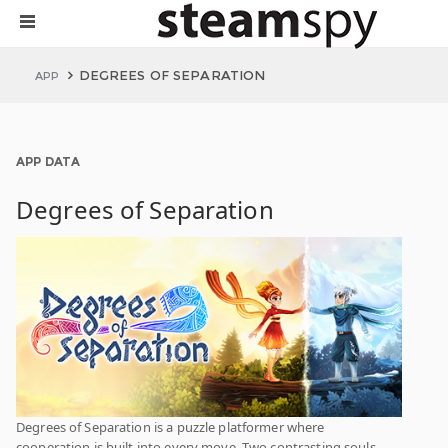
DEGREES OF SEPARATION
APP
APP DATA
Degrees of Separation
Degrees of Separation is a puzzle platformer where
cooperation is built into every move. Two contrasting souls,