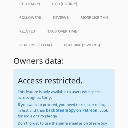
CCU (DAILY)
CCU (HOURLY)
FOLLOWERS
REVIEWS
MORE LIKE THIS
RELATED
TAGS OVER TIME
PLAYTIME (TOTAL)
PLAYTIME (2 WEEKS)
Owners data:
Access restricted.
This feature is only available to users with special
access rights. Sorry.
If you want to proceed, you need to
register
or
log
in
first and then
back Steam Spy on Patreon
. Look
for Indie or Pro pledge.
Don't forget to use the same email as on Steam Spy!