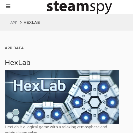
HEXLAB
APP
APP DATA
HexLab
HexLab is a logical game with a relaxing atmosphere and
original gameplay.