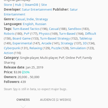
Store
|
Hub
|
SteamDB
|
Site
Developer:
Satur Entertainment
Publisher:
Satur
Entertainment
Genre:
Casual
,
Indie
,
Strategy
Languages:
English
,
Russian
Tags:
Turn-Based Tactics
(196),
Casual
(188),
Sandbox
(183),
Robots
(180),
PvP
(177),
Physics
(169),
Turn-Based
(164),
Difficult
(158),
Board Game
(153),
Turn-Based Strategy
(152),
Tabletop
(149),
Experimental
(147),
Arcade
(141),
Strategy
(137),
3D
(134),
Cyberpunk
(131),
Relaxing
(129),
Puzzle
(128),
Simulation
(123),
Action
(116)
Category:
Single-player, Multi-player, PvP, Online PvP, Family
Sharing
Release date
: Jan 25, 2019
Price:
$3.99
50%
Owners
: 20,000 .. 50,000
Followers
: 439
Steam Spy is still in beta, so expect major bugs.
OWNERS
AUDIENCE (2 WEEKS)