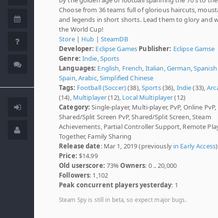
Choose from 36 teams full of glorious haircuts, mous
and legends in short shorts. Lead them to glory and 
the World Cup!
Store
|
Hub
|
SteamDB
Developer:
Eclipse Games
Publisher:
Eclipse Gamse
Genre:
Indie
,
Sports
Languages:
English
,
French
,
Italian
,
German
,
Spanish 
Spain
,
Arabic
,
Simplified Chinese
Tags:
Football (Soccer)
(38),
Sports
(36),
Indie
(33),
Arc
(14),
Multiplayer
(12),
Local Multiplayer
(12)
Category:
Single-player, Multi-player, PvP, Online PvP,
Shared/Split Screen PvP, Shared/Split Screen, Steam
Achievements, Partial Controller Support, Remote Pla
Together, Family Sharing
Release date
: Mar 1, 2019 (previously
in Early Access
)
Price:
$14.99
Old userscore:
73%
Owners
: 0 .. 20,000
Followers
: 1,102
Peak concurrent players yesterday
: 1
Steam Spy is still in beta, so expect major bugs.