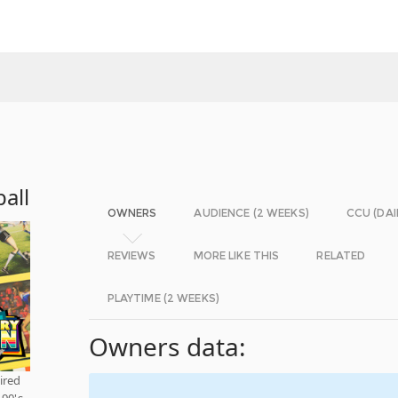
all
OWNERS
AUDIENCE (2 WEEKS)
CCU (DAI
REVIEWS
MORE LIKE THIS
RELATED
PLAYTIME (2 WEEKS)
Owners data:
ired
90's.