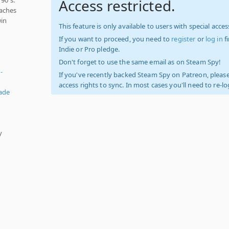
Access restricted.
taches
win
This feature is only available to users with special access
If you want to proceed, you need to
register
or
log in
f
Indie or Pro pledge.
Don't forget to use the same email as on Steam Spy!
-
If you've recently backed Steam Spy on Patreon, please
access rights to sync. In most cases you'll need to re-l
ade
y