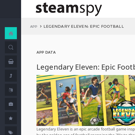
LEGENDARY ELEVEN: EPIC FOOTBALL
APP
APP DATA
Legendary Eleven: Epic Footb
Legendary Eleven is an ​epic arcade football game insp
by the golden age of football spanning the 70's to the 