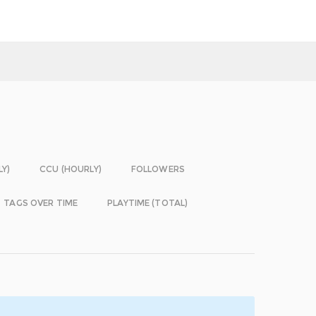
LY)
CCU (HOURLY)
FOLLOWERS
TAGS OVER TIME
PLAYTIME (TOTAL)