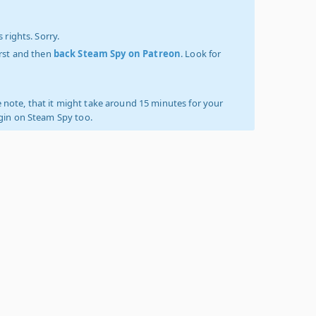
 rights. Sorry.
irst and then
back Steam Spy on Patreon
. Look for
 note, that it might take around 15 minutes for your
ogin on Steam Spy too.