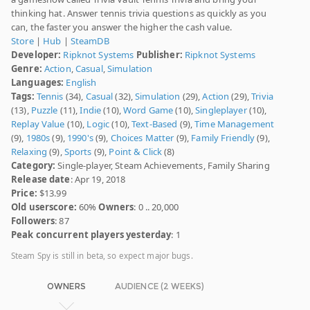
thinking hat. Answer tennis trivia questions as quickly as you
can, the faster you answer the higher the cash value.
Store
|
Hub
|
SteamDB
Developer:
Ripknot Systems
Publisher:
Ripknot Systems
Genre:
Action
,
Casual
,
Simulation
Languages:
English
Tags:
Tennis
(34),
Casual
(32),
Simulation
(29),
Action
(29),
Trivia
(13),
Puzzle
(11),
Indie
(10),
Word Game
(10),
Singleplayer
(10),
Replay Value
(10),
Logic
(10),
Text-Based
(9),
Time Management
(9),
1980s
(9),
1990's
(9),
Choices Matter
(9),
Family Friendly
(9),
Relaxing
(9),
Sports
(9),
Point & Click
(8)
Category:
Single-player, Steam Achievements, Family Sharing
Release date
: Apr 19, 2018
Price:
$13.99
Old userscore:
60%
Owners
: 0 .. 20,000
Followers
: 87
Peak concurrent players yesterday
: 1
Steam Spy is still in beta, so expect major bugs.
OWNERS
AUDIENCE (2 WEEKS)