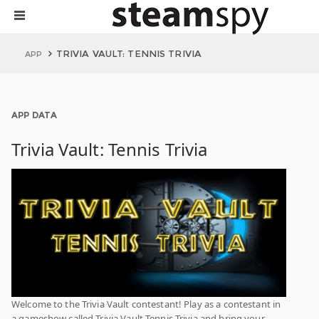
TRIVIA VAULT: TENNIS TRIVIA
APP
APP DATA
Trivia Vault: Tennis Trivia
Welcome to the Trivia Vault contestant! Play as a contestant in
a gameshow called Trivia Vault Tennis Trivia and bring your