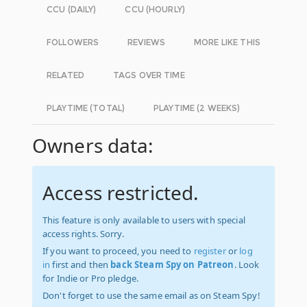
CCU (DAILY)
CCU (HOURLY)
FOLLOWERS
REVIEWS
MORE LIKE THIS
RELATED
TAGS OVER TIME
PLAYTIME (TOTAL)
PLAYTIME (2 WEEKS)
Owners data:
Access restricted.
This feature is only available to users with special
access rights. Sorry.
If you want to proceed, you need to
register
or
log
in
first and then
back Steam Spy on Patreon
. Look
for Indie or Pro pledge.
Don't forget to use the same email as on Steam Spy!