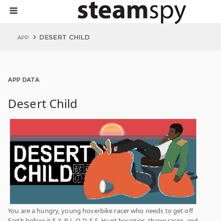
DESERT CHILD
APP
APP DATA
Desert Child
You are a hungry, young hoverbike racer who needs to get off
Earth before it E-X-P-L-O-D-E-S. Hunt bounties, throw races, and