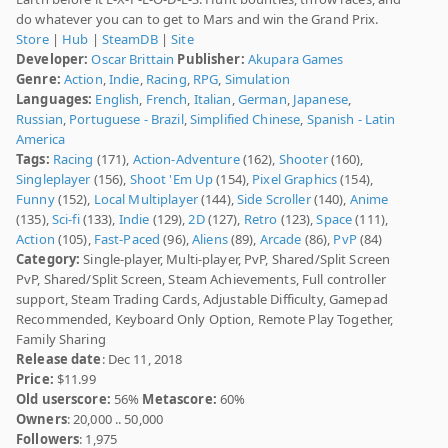
do whatever you can to get to Mars and win the Grand Prix.
Store
|
Hub
|
SteamDB
|
Site
Developer:
Oscar Brittain
Publisher:
Akupara Games
Genre:
Action
,
Indie
,
Racing
,
RPG
,
Simulation
Languages:
English
,
French
,
Italian
,
German
,
Japanese
,
Russian
,
Portuguese - Brazil
,
Simplified Chinese
,
Spanish - Latin
America
Tags:
Racing
(171),
Action-Adventure
(162),
Shooter
(160),
Singleplayer
(156),
Shoot 'Em Up
(154),
Pixel Graphics
(154),
Funny
(152),
Local Multiplayer
(144),
Side Scroller
(140),
Anime
(135),
Sci-fi
(133),
Indie
(129),
2D
(127),
Retro
(123),
Space
(111),
Action
(105),
Fast-Paced
(96),
Aliens
(89),
Arcade
(86),
PvP
(84)
Category:
Single-player, Multi-player, PvP, Shared/Split Screen
PvP, Shared/Split Screen, Steam Achievements, Full controller
support, Steam Trading Cards, Adjustable Difficulty, Gamepad
Recommended, Keyboard Only Option, Remote Play Together,
Family Sharing
Release date
: Dec 11, 2018
Price:
$11.99
Old userscore:
56%
Metascore:
60%
Owners
: 20,000 .. 50,000
Followers
: 1,975