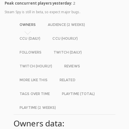
Peak concurrent players yesterday
: 2
Steam Spy is still in beta, so expect major bugs.
OWNERS
AUDIENCE (2 WEEKS)
CCU (DAILY)
CCU (HOURLY)
FOLLOWERS
TWITCH (DAILY)
TWITCH (HOURLY)
REVIEWS
MORE LIKE THIS
RELATED
TAGS OVER TIME
PLAYTIME (TOTAL)
PLAYTIME (2 WEEKS)
Owners data: