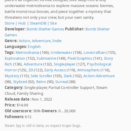
underwater metroidvania to explore massive oceanic biomes,
battle monstrous bosses, and piece together a mystery that
threatens not only your crew, but your own sanity.
Store
|
Hub
|
SteamDB
|
Site
Developer:
Bomb Shelter Games
Publisher:
Bomb Shelter
Games
Genre:
Action
,
Adventure
,
Indie
Languages:
English
Tags:
Metroidvania
(166),
Underwater
(158),
Lovecraftian
(155),
Exploration
(152),
Submarine
(149),
Pixel Graphics
(141),
Story
Rich
(136),
Adventure
(132),
Singleplayer
(127),
Psychological
Horror
(125),
2D
(122),
Early Access
(119),
Atmospheric
(116),
Mystery
(110),
Side Scroller
(105),
Dark
(102),
Action-Adventure
(98),
Stylized
(92),
Retro
(90),
Surreal
(88)
Category:
Single-player, Partial Controller Support, Steam
Cloud, Family Sharing
Release date
: Nov 1, 2022
Price:
$14.99
Old userscore:
90%
Owners
: 0 .. 20,000
Followers
: 612
Steam Spy is still in beta, so expect major bugs.