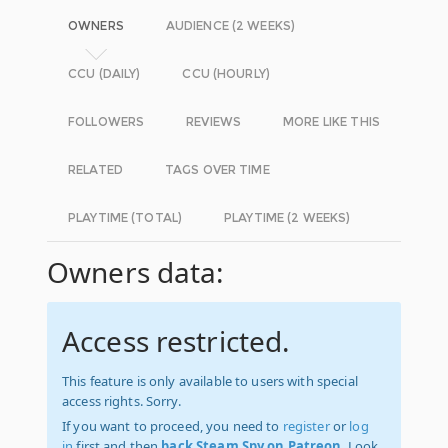
OWNERS
AUDIENCE (2 WEEKS)
CCU (DAILY)
CCU (HOURLY)
FOLLOWERS
REVIEWS
MORE LIKE THIS
RELATED
TAGS OVER TIME
PLAYTIME (TOTAL)
PLAYTIME (2 WEEKS)
Owners data:
Access restricted.
This feature is only available to users with special
access rights. Sorry.
If you want to proceed, you need to
register
or
log
in
first and then
back Steam Spy on Patreon
. Look