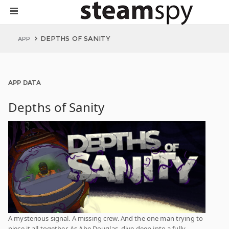
DEPTHS OF SANITY
APP
APP DATA
Depths of Sanity
A mysterious signal. A missing crew. And the one man trying to
piece it all together. As Abe Douglas, dive deep into a fully