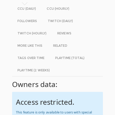
CCU (DAILY)
CCU (HOURLY)
FOLLOWERS
TWITCH (DAILY)
TWITCH (HOURLY)
REVIEWS
MORE LIKE THIS
RELATED
TAGS OVER TIME
PLAYTIME (TOTAL)
PLAYTIME (2 WEEKS)
Owners data:
Access restricted.
This feature is only available to users with special