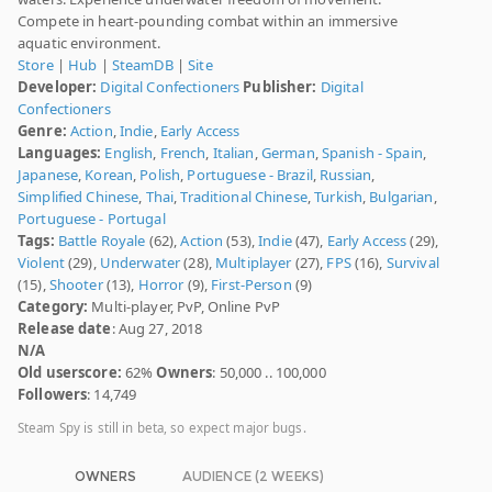
Compete in heart-pounding combat within an immersive
aquatic environment.
Store
|
Hub
|
SteamDB
|
Site
Developer:
Digital Confectioners
Publisher:
Digital
Confectioners
Genre:
Action
,
Indie
,
Early Access
Languages:
English
,
French
,
Italian
,
German
,
Spanish - Spain
,
Japanese
,
Korean
,
Polish
,
Portuguese - Brazil
,
Russian
,
Simplified Chinese
,
Thai
,
Traditional Chinese
,
Turkish
,
Bulgarian
,
Portuguese - Portugal
Tags:
Battle Royale
(62),
Action
(53),
Indie
(47),
Early Access
(29),
Violent
(29),
Underwater
(28),
Multiplayer
(27),
FPS
(16),
Survival
(15),
Shooter
(13),
Horror
(9),
First-Person
(9)
Category:
Multi-player, PvP, Online PvP
Release date
: Aug 27, 2018
N/A
Old userscore:
62%
Owners
: 50,000 .. 100,000
Followers
: 14,749
Steam Spy is still in beta, so expect major bugs.
OWNERS
AUDIENCE (2 WEEKS)