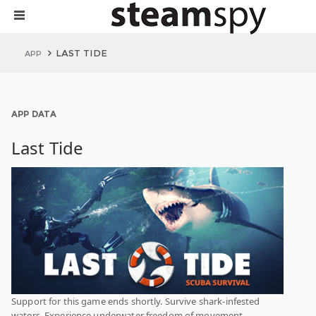
LAST TIDE
APP
APP DATA
Last Tide
Support for this game ends shortly. Survive shark-infested
waters. Experience underwater freedom of movement.