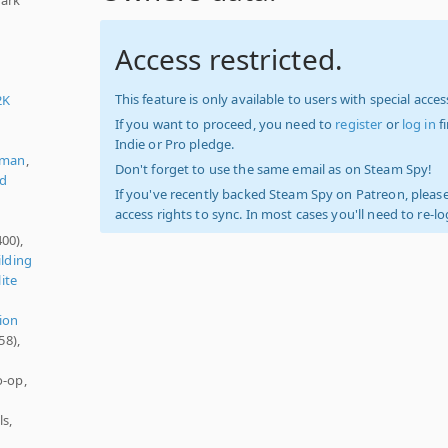
Access restricted.
This feature is only available to users with special access
2K
If you want to proceed, you need to
register
or
log in
f
Indie or Pro pledge.
rman
,
Don't forget to use the same email as on Steam Spy!
ed
If you've recently backed Steam Spy on Patreon, please
access rights to sync. In most cases you'll need to re-l
00),
ilding
ite
ion
58),
o-op,
s,