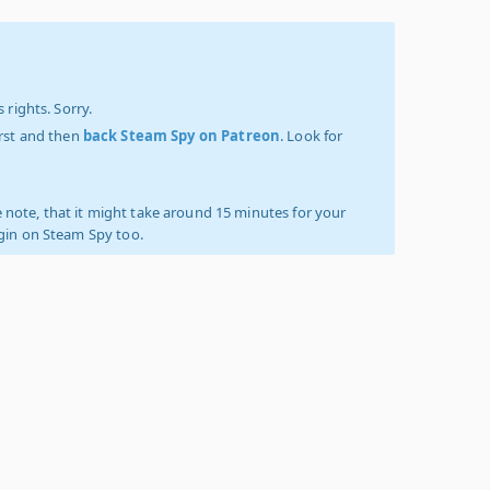
 rights. Sorry.
irst and then
back Steam Spy on Patreon
. Look for
 note, that it might take around 15 minutes for your
ogin on Steam Spy too.