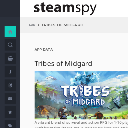
TRIBES OF MIDGARD
APP
APP DATA
Tribes of Midgard
A vibrant blend of survival and action RPG for 1-10 pla
Craft legendary items, grow your home base and em