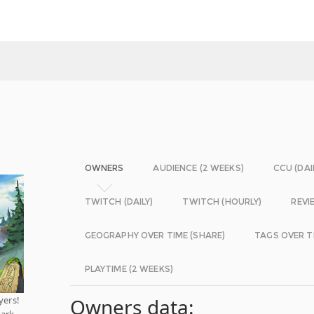
OWNERS
AUDIENCE (2 WEEKS)
CCU (DAI
TWITCH (DAILY)
TWITCH (HOURLY)
REVI
GEOGRAPHY OVER TIME (SHARE)
TAGS OVER T
PLAYTIME (2 WEEKS)
yers!
Owners data:
bark