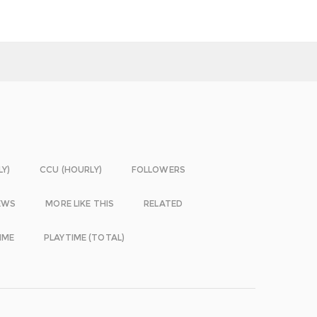
LY)
CCU (HOURLY)
FOLLOWERS
EWS
MORE LIKE THIS
RELATED
IME
PLAYTIME (TOTAL)