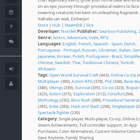
on an epic journey through procedural realms to face
towering creatures hel-bent on unleashing Ragnarök.
Valhalla can wait, Einherjar!
Store
|
Hub
|
SteamDB
|
Site
Developer:
Norsfell
Publisher:
Gearbox Publishing
,
Genre:
Action
,
Adventure
,
Indie
,
RPG
Languages:
English
,
French
,
Spanish - Spain
,
Dutch
,
Portuguese - Portugal
,
Russian
,
Ukrainian
,
Italian
,
Ge
Japanese
,
Korean
,
Polish
,
Portuguese - Brazil
,
Simplifi
Chinese
,
Swedish
,
Thai
,
Traditional Chinese
,
Turkish
,
Afrikaans
Tags:
Open World Survival Craft
(443),
Online Co-Op
(4
Multiplayer
(380),
Action RPG
(378),
PvE
(368),
Base-Bu
(348),
Vikings
(339),
Survival
(335),
Co-op
(323),
Rogue-l
(323),
Action
(315),
Exploration
(312),
Colorful
(294),
Mythology
(292),
Boss Rush
(289),
Procedural Generat
(283),
Indie
(283),
Hack and Slash
(258),
Singleplayer
(2
Spectacle fighter
(230)
Category:
Single-player, Multi-player, Co-op, Online C
Steam Achievements, Full controller support, In-App
Purchases, Color Alternatives, Custom Volume Control
Save Anytime, Family Sharing