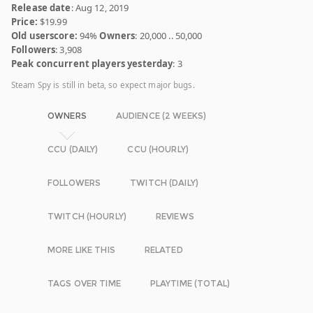
Release date
: Aug 12, 2019
Price:
$19.99
Old userscore:
94%
Owners
: 20,000 .. 50,000
Followers
: 3,908
Peak concurrent players yesterday
: 3
Steam Spy is still in beta, so expect major bugs.
OWNERS
AUDIENCE (2 WEEKS)
CCU (DAILY)
CCU (HOURLY)
FOLLOWERS
TWITCH (DAILY)
TWITCH (HOURLY)
REVIEWS
MORE LIKE THIS
RELATED
TAGS OVER TIME
PLAYTIME (TOTAL)