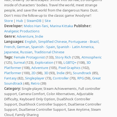
inside of characters' bodies. Travel the world, meet strange
people, and save the world from the dangerous Nano Dust.
Don't miss the follow-up to the classic game 'Anodyne'!
Store
|
Hub
|
SteamDB
|
Site
Developer:
Melos Han-Tani
,
Marina Kittaka
Publisher:
Analgesic Productions
Genre:
Adventure
,
Indie
Languages:
English
,
Simplified Chinese
,
Portuguese - Brazil
,
French
,
German
,
Spanish - Spain
,
Spanish - Latin America
,
Japanese
,
Russian
,
Traditional Chinese
Tags:
Female Protagonist
(133),
Story Rich
(129),
Atmospheric
(125),
Surreal
(123),
Exploration
(118),
LGBTQ+
(108),
3D
Platformer
(108),
Adventure
(105),
Pixel Graphics
(102),
Platformer
(100),
2D
(98),
3D
(93),
Indie
(91),
Soundtrack
(85),
Fantasy
(82),
Singleplayer
(73),
Controller
(70),
RPG
(59),
Great
Soundtrack
(48),
Retro
(39)
Category:
Single-player, Steam Achievements, Full controller
support, Camera Comfort, Color Alternatives, Adjustable
Difficulty, Keyboard Only Option, DualShock Controller
Support, DualShock Controller Support, DualSense Controller
Support, DualSense Controller Support, Save Anytime, Steam
Cloud, Family Sharing