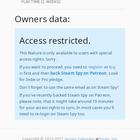
PLAYTIME (2 WEEKS)
Owners data:
Access restricted.
This feature is only available to users with special
access rights. Sorry.
If you want to proceed, you need to
register
or
log
in
first and then
back Steam Spy on Patreon
. Look
for Indie or Pro pledge.
Don't forget to use the same email as on Steam Spy!
If you've recently backed Steam Spy on Patreon,
please note, that it might take around 15 minutes
for your access rights to sync. In most cases you'll
need to re-login on Steam Spy too.
Copyright © 2015-2021
Sergey Galyonkin
Steam_Spy