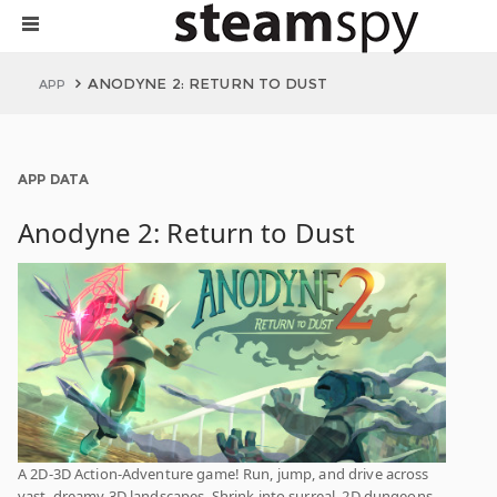
ANODYNE 2: RETURN TO DUST
APP
APP DATA
Anodyne 2: Return to Dust
A 2D-3D Action-Adventure game! Run, jump, and drive across
vast, dreamy 3D landscapes. Shrink into surreal, 2D dungeons