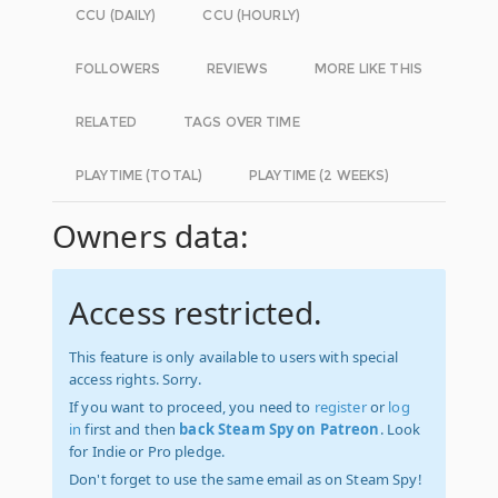
CCU (DAILY)
CCU (HOURLY)
FOLLOWERS
REVIEWS
MORE LIKE THIS
RELATED
TAGS OVER TIME
PLAYTIME (TOTAL)
PLAYTIME (2 WEEKS)
Owners data:
Access restricted.
This feature is only available to users with special
access rights. Sorry.
If you want to proceed, you need to
register
or
log
in
first and then
back Steam Spy on Patreon
. Look
for Indie or Pro pledge.
Don't forget to use the same email as on Steam Spy!