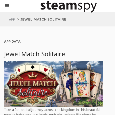
JEWEL MATCH SOLITAIRE
APP
APP DATA
Jewel Match Solitaire
Take a fantastical journey across the kingdom in this beautiful
new Solitaire with 200 levels, multiple variants like Klondike,