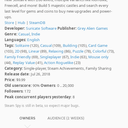
Freecell, and more! Build 5 majestic castles and search every
last level for gems and coins to buy new upgrades and power-
ups.
Store
|
Hub
|
SteamDB
Developer:
Suricate Software
Publisher:
Grey Alien Games
Genre:
Casual
,
Indie
Languages:
English
Tags:
Solitaire
(120),
Casual
(109),
Building
(105),
Card Game
(103),
2D
(98),
Linear
(89),
Relaxing
(86),
Puzzle
(78),
Colorful
(73),
Family Friendly
(69),
Singleplayer
(67),
Indie
(63),
Mouse only
(44),
Replay Value
(41),
Action Roguelike
(23)
Category:
Single-player, Steam Achievements, Family Sharing
Release date
: Jul 26, 2018
Price:
$9.99
Old userscore:
90%
Owners
: 0 .. 20,000
Followers
: 172
Peak concurrent players yesterday
: 8
Steam Spy is still in beta, so expect major bugs.
OWNERS
AUDIENCE (2 WEEKS)