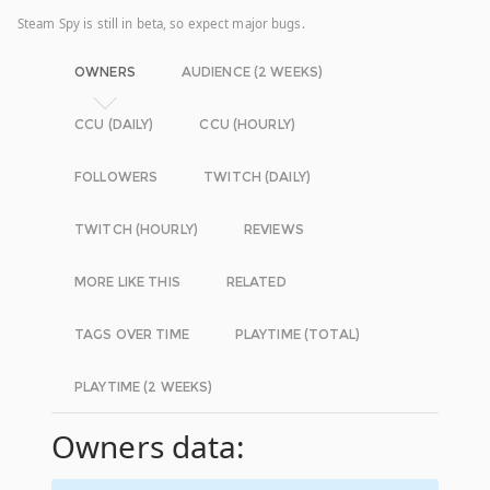
Steam Spy is still in beta, so expect major bugs.
OWNERS
AUDIENCE (2 WEEKS)
CCU (DAILY)
CCU (HOURLY)
FOLLOWERS
TWITCH (DAILY)
TWITCH (HOURLY)
REVIEWS
MORE LIKE THIS
RELATED
TAGS OVER TIME
PLAYTIME (TOTAL)
PLAYTIME (2 WEEKS)
Owners data: