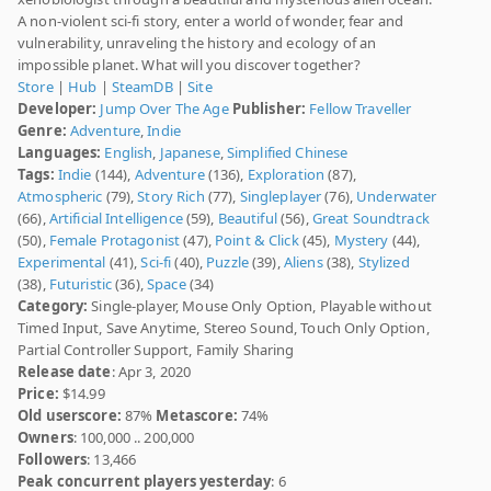
A non-violent sci-fi story, enter a world of wonder, fear and
vulnerability, unraveling the history and ecology of an
impossible planet. What will you discover together?
Store
|
Hub
|
SteamDB
|
Site
Developer:
Jump Over The Age
Publisher:
Fellow Traveller
Genre:
Adventure
,
Indie
Languages:
English
,
Japanese
,
Simplified Chinese
Tags:
Indie
(144),
Adventure
(136),
Exploration
(87),
Atmospheric
(79),
Story Rich
(77),
Singleplayer
(76),
Underwater
(66),
Artificial Intelligence
(59),
Beautiful
(56),
Great Soundtrack
(50),
Female Protagonist
(47),
Point & Click
(45),
Mystery
(44),
Experimental
(41),
Sci-fi
(40),
Puzzle
(39),
Aliens
(38),
Stylized
(38),
Futuristic
(36),
Space
(34)
Category:
Single-player, Mouse Only Option, Playable without
Timed Input, Save Anytime, Stereo Sound, Touch Only Option,
Partial Controller Support, Family Sharing
Release date
: Apr 3, 2020
Price:
$14.99
Old userscore:
87%
Metascore:
74%
Owners
: 100,000 .. 200,000
Followers
: 13,466
Peak concurrent players yesterday
: 6