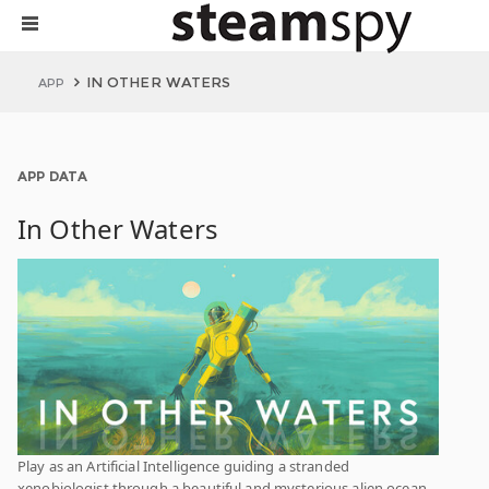
IN OTHER WATERS
APP
APP DATA
In Other Waters
Play as an Artificial Intelligence guiding a stranded
xenobiologist through a beautiful and mysterious alien ocean.