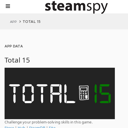
TOTAL 15
APP
APP DATA
Total 15
Challenge your problem-solving skills in this game.
Store
|
Hub
|
SteamDB
|
Site