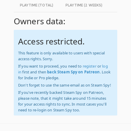
PLAYTIME (TOTAL)
PLAYTIME (2 WEEKS)
Owners data:
Access restricted.
This feature is only available to users with special
access rights. Sorry.
If you want to proceed, you need to
register
or
log
in
first and then
back Steam Spy on Patreon
. Look
for Indie or Pro pledge.
Don't forget to use the same email as on Steam Spy!
If you've recently backed Steam Spy on Patreon,
please note, that it might take around 15 minutes
for your access rights to sync. In most cases you'll
need to re-login on Steam Spy too.