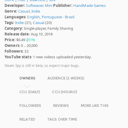
Developer:
Softwaves Mini
Publisher:
HandMade Games
Genre:
Casual
,
Indie
Languages:
English
,
Portuguese - Brazil
Tags:
Indie
(21),
Casual
(20)
Category:
Single-player, Family Sharing
Release date
: Aug 10, 2018
Price:
$0.49
51%
Owners
: 0 .. 20,000
Followers
: 32
YouTube stats
: 1 new videos uploaded yesterday.
Steam Spy is still in beta, so expect major bugs.
OWNERS
AUDIENCE (2 WEEKS)
CCU (DAILY)
CCU (HOURLY)
FOLLOWERS
REVIEWS
MORE LIKE THIS
RELATED
TAGS OVER TIME