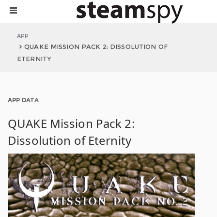
APP
QUAKE MISSION PACK 2: DISSOLUTION OF
ETERNITY
APP DATA
QUAKE Mission Pack 2:
Dissolution of Eternity