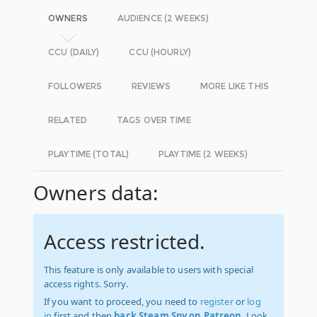
OWNERS
AUDIENCE (2 WEEKS)
CCU (DAILY)
CCU (HOURLY)
FOLLOWERS
REVIEWS
MORE LIKE THIS
RELATED
TAGS OVER TIME
PLAYTIME (TOTAL)
PLAYTIME (2 WEEKS)
Owners data:
Access restricted.
This feature is only available to users with special
access rights. Sorry.
If you want to proceed, you need to
register
or
log
in
first and then
back Steam Spy on Patreon
. Look