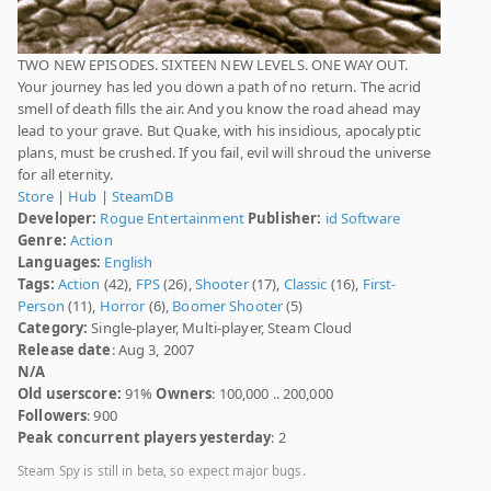
TWO NEW EPISODES. SIXTEEN NEW LEVELS. ONE WAY OUT.
Your journey has led you down a path of no return. The acrid
smell of death fills the air. And you know the road ahead may
lead to your grave. But Quake, with his insidious, apocalyptic
plans, must be crushed. If you fail, evil will shroud the universe
for all eternity.
Store
|
Hub
|
SteamDB
Developer:
Rogue Entertainment
Publisher:
id Software
Genre:
Action
Languages:
English
Tags:
Action
(42),
FPS
(26),
Shooter
(17),
Classic
(16),
First-
Person
(11),
Horror
(6),
Boomer Shooter
(5)
Category:
Single-player, Multi-player, Steam Cloud
Release date
: Aug 3, 2007
N/A
Old userscore:
91%
Owners
: 100,000 .. 200,000
Followers
: 900
Peak concurrent players yesterday
: 2
Steam Spy is still in beta, so expect major bugs.