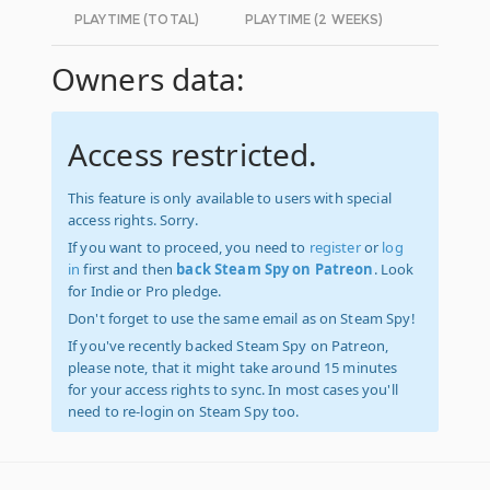
PLAYTIME (TOTAL)
PLAYTIME (2 WEEKS)
Owners data:
Access restricted.
This feature is only available to users with special
access rights. Sorry.
If you want to proceed, you need to
register
or
log
in
first and then
back Steam Spy on Patreon
. Look
for Indie or Pro pledge.
Don't forget to use the same email as on Steam Spy!
If you've recently backed Steam Spy on Patreon,
please note, that it might take around 15 minutes
for your access rights to sync. In most cases you'll
need to re-login on Steam Spy too.