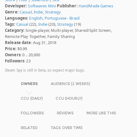
Developer:
Softwaves Mini
Publisher:
HandMade Games
Genre:
Casual
,
Indie
,
Strategy
Languages:
English
,
Portuguese - Brazil
Tags:
Casual
(22),
Indie
(20),
Strategy
(19)
Category:
Single-player, Multi-player, Shared/Split Screen,
Remote Play Together, Family Sharing
Release date
: Aug 31, 2018
Price:
$0.99
Owners
: 0 .. 20,000
Followers
: 23
Steam Spy is still in beta, so expect major bugs.
OWNERS
AUDIENCE (2 WEEKS)
CCU (DAILY)
CCU (HOURLY)
FOLLOWERS
REVIEWS
MORE LIKE THIS
RELATED
TAGS OVER TIME