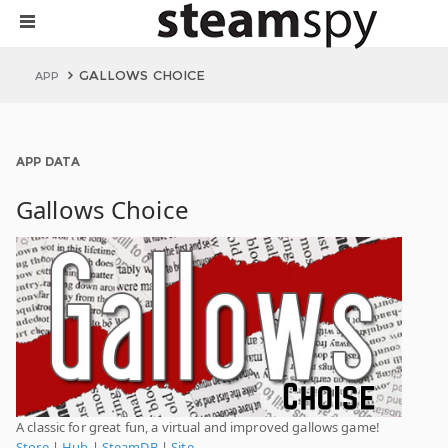
GALLOWS CHOICE
APP
APP DATA
Gallows Choice
A classic for great fun, a virtual and improved gallows game!
Store
|
Hub
|
SteamDB
|
Site