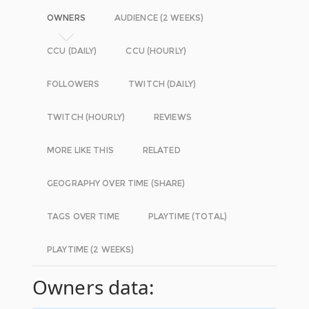
OWNERS
AUDIENCE (2 WEEKS)
CCU (DAILY)
CCU (HOURLY)
FOLLOWERS
TWITCH (DAILY)
TWITCH (HOURLY)
REVIEWS
MORE LIKE THIS
RELATED
GEOGRAPHY OVER TIME (SHARE)
TAGS OVER TIME
PLAYTIME (TOTAL)
PLAYTIME (2 WEEKS)
Owners data: