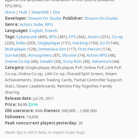
FPS/RPG.
Store
|
Hub
|
SteamDB
|
Site
Developer:
Streum On Studio
Publisher:
Streum On Studio
Genre:
Action
,
Indie
,
RPG
Languages:
English
,
French
Tags:
Cyberpunk
(499),
RPG
(381),
FPS
(342),
Action
(251),
Co-op
(220),
Indie
(203),
Singleplayer
(151),
Hacking
(150),
Sci-fi
(146),
Multiplayer
(129),
Immersive Sim
(117),
First-Person
(114),
Surreal
(93),
Atmospheric
(87),
Shooter
(74),
Action RPG
(68),
Online Co-Op
(66),
Stealth
(50),
Story Rich
(49),
Adventure
(44)
Category:
Single-player, Multi-player, PvP, Online PvP, LAN PvP,
Co-op, Online Co-op, LAN Co-op, Shared/Split Screen, Steam
Achievements, Steam Trading Cards, Partial Controller Support,
Stats, Steam Leaderboards, Remote Play Together, Family
Sharing
Release date
: Jul 29, 2011
Price:
$4.99
50%
Old userscore:
84%
Owners
: 500,000 .. 1,000,000
Followers
: 19,659
Peak concurrent players yesterday
: 26
Steam Spy is still in beta, so expect major bugs.