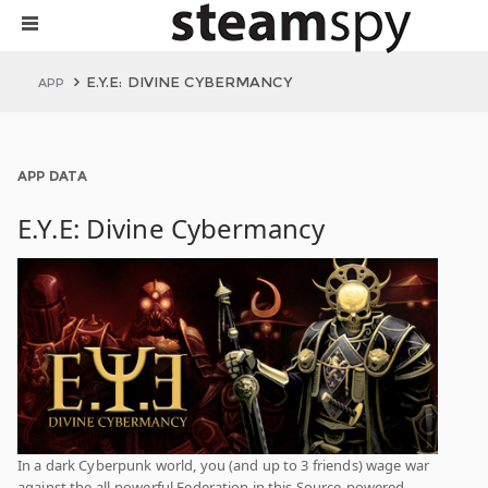
E.Y.E: DIVINE CYBERMANCY
APP
APP DATA
E.Y.E: Divine Cybermancy
In a dark Cyberpunk world, you (and up to 3 friends) wage war
against the all-powerful Federation in this Source-powered