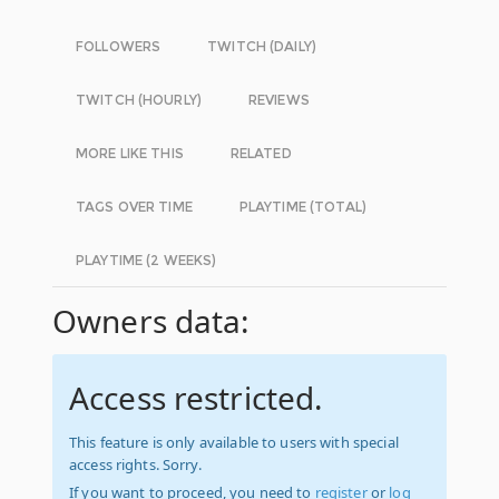
FOLLOWERS
TWITCH (DAILY)
TWITCH (HOURLY)
REVIEWS
MORE LIKE THIS
RELATED
TAGS OVER TIME
PLAYTIME (TOTAL)
PLAYTIME (2 WEEKS)
Owners data:
Access restricted.
This feature is only available to users with special
access rights. Sorry.
If you want to proceed, you need to
register
or
log