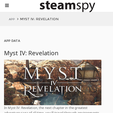
MYST IV: REVELATION
APP
APP DATA
Myst IV: Revelation
In Myst IV: Revelation, the next chapter in the greatest
adventure saga of all time, you'll travel through environments