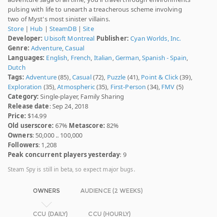
pulsing with life to unearth a treacherous scheme involving
two of Myst's most sinister villains.
Store
|
Hub
|
SteamDB
|
Site
Developer:
Ubisoft Montreal
Publisher:
Cyan Worlds, Inc.
Genre:
Adventure
,
Casual
Languages:
English
,
French
,
Italian
,
German
,
Spanish - Spain
,
Dutch
Tags:
Adventure
(85),
Casual
(72),
Puzzle
(41),
Point & Click
(39),
Exploration
(35),
Atmospheric
(35),
First-Person
(34),
FMV
(5)
Category:
Single-player, Family Sharing
Release date
: Sep 24, 2018
Price:
$14.99
Old userscore:
67%
Metascore:
82%
Owners
: 50,000 .. 100,000
Followers
: 1,208
Peak concurrent players yesterday
: 9
Steam Spy is still in beta, so expect major bugs.
OWNERS
AUDIENCE (2 WEEKS)
CCU (DAILY)
CCU (HOURLY)