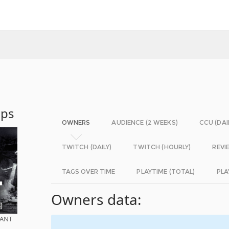
Ops
OWNERS
AUDIENCE (2 WEEKS)
CCU (DAI
TWITCH (DAILY)
TWITCH (HOURLY)
REVI
TAGS OVER TIME
PLAYTIME (TOTAL)
PLA
Owners data:
EANT