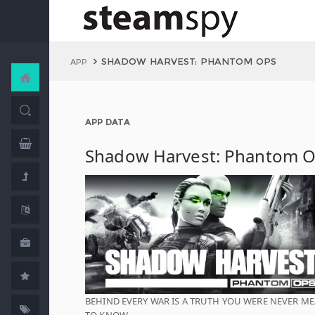
SHADOW HARVEST: PHANTOM OPS
APP
APP DATA
Shadow Harvest: Phantom 
BEHIND EVERY WAR IS A TRUTH YOU WERE NEVER M
TO KNOW