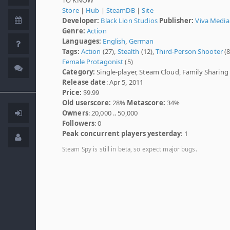
Store
|
Hub
|
SteamDB
|
Site
Developer:
Black Lion Studios
Publisher:
Viva Media
Genre:
Action
Languages:
English
,
German
Tags:
Action
(27),
Stealth
(12),
Third-Person Shooter
(8
Female Protagonist
(5)
Category:
Single-player, Steam Cloud, Family Sharing
Release date
: Apr 5, 2011
Price:
$9.99
Old userscore:
28%
Metascore:
34%
Owners
: 20,000 .. 50,000
Followers
: 0
Peak concurrent players yesterday
: 1
Steam Spy is still in beta, so expect major bugs.