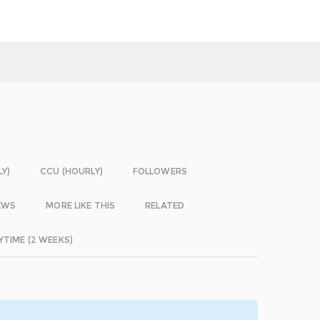
LY)
CCU (HOURLY)
FOLLOWERS
EWS
MORE LIKE THIS
RELATED
YTIME (2 WEEKS)