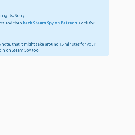
 rights. Sorry.
irst and then
back Steam Spy on Patreon
. Look for
 note, that it might take around 15 minutes for your
ogin on Steam Spy too.