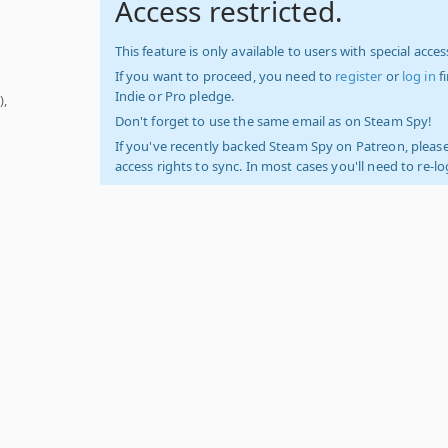
Access restricted.
This feature is only available to users with special access
If you want to proceed, you need to
register
or
log in
f
Indie or Pro pledge.
),
Don't forget to use the same email as on Steam Spy!
If you've recently backed Steam Spy on Patreon, please
access rights to sync. In most cases you'll need to re-l