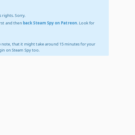
 rights. Sorry.
irst and then
back Steam Spy on Patreon
. Look for
 note, that it might take around 15 minutes for your
ogin on Steam Spy too.