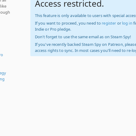
Access restricted.
like
rough
This feature is only available to users with special access
If you want to proceed, you need to
register
or
log in
f
Indie or Pro pledge.
Don't forget to use the same email as on Steam Spy!
If you've recently backed Steam Spy on Patreon, please
access rights to sync. In most cases you'll need to re-l
ro
tegy
ing