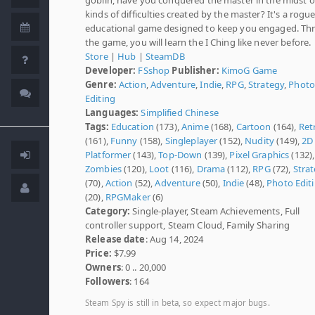
kinds of difficulties created by the master? It's a rogue
educational game designed to keep you engaged. Th
the game, you will learn the I Ching like never before.
Store
|
Hub
|
SteamDB
Developer:
FSshop
Publisher:
KimoG Game
Genre:
Action
,
Adventure
,
Indie
,
RPG
,
Strategy
,
Photo
Editing
Languages:
Simplified Chinese
Tags:
Education
(173),
Anime
(168),
Cartoon
(164),
Ret
(161),
Funny
(158),
Singleplayer
(152),
Nudity
(149),
2D
Platformer
(143),
Top-Down
(139),
Pixel Graphics
(132),
Zombies
(120),
Loot
(116),
Drama
(112),
RPG
(72),
Stra
(70),
Action
(52),
Adventure
(50),
Indie
(48),
Photo Edit
(20),
RPGMaker
(6)
Category:
Single-player, Steam Achievements, Full
controller support, Steam Cloud, Family Sharing
Release date
: Aug 14, 2024
Price:
$7.99
Owners
: 0 .. 20,000
Followers
: 164
Steam Spy is still in beta, so expect major bugs.