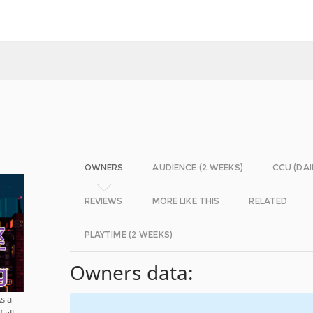
OWNERS
AUDIENCE (2 WEEKS)
CCU (DAI
REVIEWS
MORE LIKE THIS
RELATED
PLAYTIME (2 WEEKS)
Owners data:
s a
 all