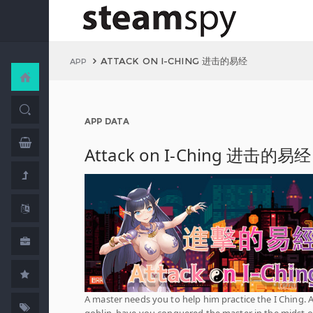
ATTACK ON I-CHING 进击的易经
APP
APP DATA
Attack on I-Ching 进击的易经
A master needs you to help him practice the I Ching. A
goblin, have you conquered the master in the midst of