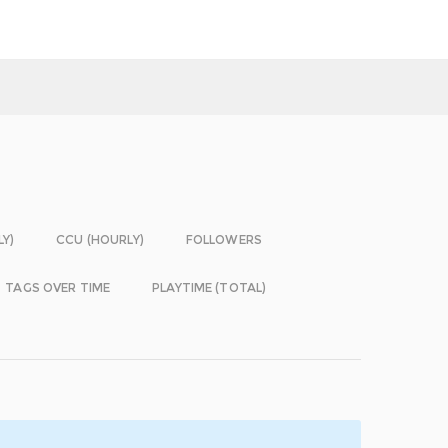
LY)
CCU (HOURLY)
FOLLOWERS
TAGS OVER TIME
PLAYTIME (TOTAL)