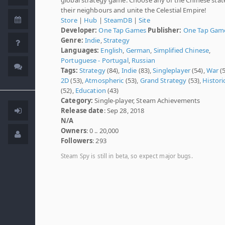
their neighbours and unite the Celestial Empire!
Store
|
Hub
|
SteamDB
|
Site
Developer:
One Tap Games
Publisher:
One Tap Gam
Genre:
Indie
,
Strategy
Languages:
English
,
German
,
Simplified Chinese
,
Portuguese - Portugal
,
Russian
Tags:
Strategy
(84),
Indie
(83),
Singleplayer
(54),
War
(5
2D
(53),
Atmospheric
(53),
Grand Strategy
(53),
Histori
(52),
Education
(43)
Category:
Single-player, Steam Achievements
Release date
: Sep 28, 2018
N/A
Owners
: 0 .. 20,000
Followers
: 293
Steam Spy is still in beta, so expect major bugs.