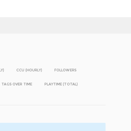
LY)
CCU (HOURLY)
FOLLOWERS
TAGS OVER TIME
PLAYTIME (TOTAL)