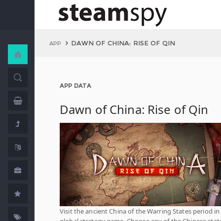
DAWN OF CHINA: RISE OF QIN
APP
APP DATA
Dawn of China: Rise of Qin
Visit the ancient China of the Warring States period in 
global strategy game. Choose any of the Chinese stat