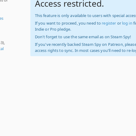
Access restricted.
This feature is only available to users with special access
es
If you want to proceed, you need to
register
or
log in
f
Indie or Pro pledge.
Don't forget to use the same email as on Steam Spy!
3),
If you've recently backed Steam Spy on Patreon, please
cal
access rights to sync. In most cases you'll need to re-l