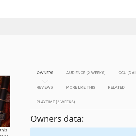
OWNERS
AUDIENCE (2 WEEKS)
CCU (DAI
REVIEWS
MORE LIKE THIS
RELATED
PLAYTIME (2 WEEKS)
Owners data:
this
es or