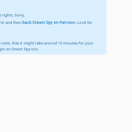
 rights. Sorry.
irst and then
back Steam Spy on Patreon
. Look for
 note, that it might take around 15 minutes for your
ogin on Steam Spy too.