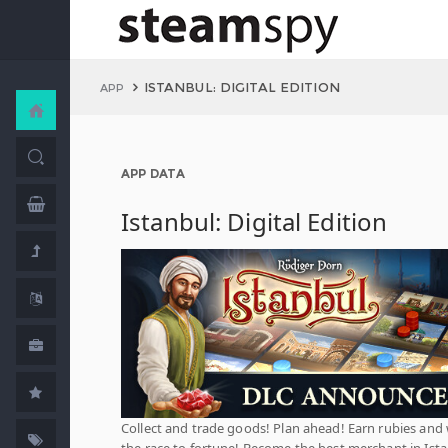
ISTANBUL: DIGITAL EDITION
APP
APP DATA
Istanbul: Digital Edition
Collect and trade goods! Plan ahead! Earn rubies and
the race to fortune! Become the best merchant in Ista