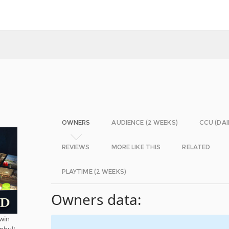
OWNERS
AUDIENCE (2 WEEKS)
CCU (DAI
REVIEWS
MORE LIKE THIS
RELATED
PLAYTIME (2 WEEKS)
Owners data:
 win
nbul!