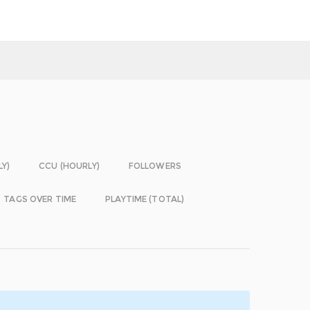
LY)
CCU (HOURLY)
FOLLOWERS
TAGS OVER TIME
PLAYTIME (TOTAL)