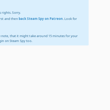
 rights. Sorry.
irst and then
back Steam Spy on Patreon
. Look for
 note, that it might take around 15 minutes for your
ogin on Steam Spy too.