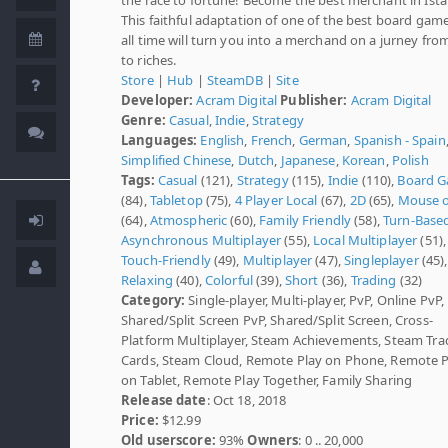
This faithful adaptation of one of the best board game
all time will turn you into a merchand on a jurney fro
to riches.
Store
|
Hub
|
SteamDB
|
Site
Developer:
Acram Digital
Publisher:
Acram Digital
Genre:
Casual
,
Indie
,
Strategy
Languages:
English
,
French
,
German
,
Spanish - Spain
Simplified Chinese
,
Dutch
,
Japanese
,
Korean
,
Polish
Tags:
Casual
(121),
Strategy
(115),
Indie
(110),
Board 
(84),
Tabletop
(75),
4 Player Local
(67),
2D
(65),
Mouse o
(64),
Atmospheric
(60),
Family Friendly
(58),
Turn-Base
Asynchronous Multiplayer
(55),
Local Multiplayer
(51),
Touch-Friendly
(49),
Multiplayer
(47),
Singleplayer
(45),
Relaxing
(40),
Colorful
(39),
Short
(36),
Trading
(32)
Category:
Single-player, Multi-player, PvP, Online PvP,
Shared/Split Screen PvP, Shared/Split Screen, Cross-
Platform Multiplayer, Steam Achievements, Steam Tra
Cards, Steam Cloud, Remote Play on Phone, Remote P
on Tablet, Remote Play Together, Family Sharing
Release date
: Oct 18, 2018
Price:
$12.99
Old userscore:
93%
Owners
: 0 .. 20,000