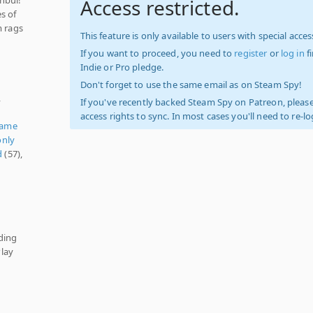
Access restricted.
s of
m rags
This feature is only available to users with special access
If you want to proceed, you need to
register
or
log in
f
Indie or Pro pledge.
Don't forget to use the same email as on Steam Spy!
,
If you've recently backed Steam Spy on Patreon, please
access rights to sync. In most cases you'll need to re-l
Game
nly
d
(57),
ding
lay