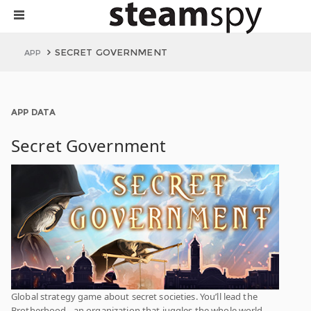
SECRET GOVERNMENT
APP
APP DATA
Secret Government
Global strategy game about secret societies. You’ll lead the
Brotherhood - an organization that juggles the whole world.