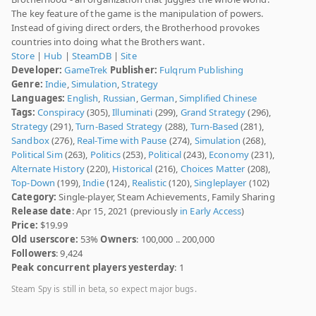
The key feature of the game is the manipulation of powers.
Instead of giving direct orders, the Brotherhood provokes
countries into doing what the Brothers want.
Store
|
Hub
|
SteamDB
|
Site
Developer:
GameTrek
Publisher:
Fulqrum Publishing
Genre:
Indie
,
Simulation
,
Strategy
Languages:
English
,
Russian
,
German
,
Simplified Chinese
Tags:
Conspiracy
(305),
Illuminati
(299),
Grand Strategy
(296),
Strategy
(291),
Turn-Based Strategy
(288),
Turn-Based
(281),
Sandbox
(276),
Real-Time with Pause
(274),
Simulation
(268),
Political Sim
(263),
Politics
(253),
Political
(243),
Economy
(231),
Alternate History
(220),
Historical
(216),
Choices Matter
(208),
Top-Down
(199),
Indie
(124),
Realistic
(120),
Singleplayer
(102)
Category:
Single-player, Steam Achievements, Family Sharing
Release date
: Apr 15, 2021 (previously
in Early Access
)
Price:
$19.99
Old userscore:
53%
Owners
: 100,000 .. 200,000
Followers
: 9,424
Peak concurrent players yesterday
: 1
Steam Spy is still in beta, so expect major bugs.