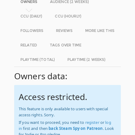
OWNERS
AUDIENCE (2 WEEKS)
CCU (DAILY)
CCU (HOURLY)
FOLLOWERS
REVIEWS
MORE LIKE THIS
RELATED
TAGS OVER TIME
PLAYTIME (TOTAL)
PLAYTIME (2 WEEKS)
Owners data:
Access restricted.
This feature is only available to users with special
access rights. Sorry.
If you want to proceed, you need to
register
or
log
in
first and then
back Steam Spy on Patreon
. Look
for Indie or Pro pledge.