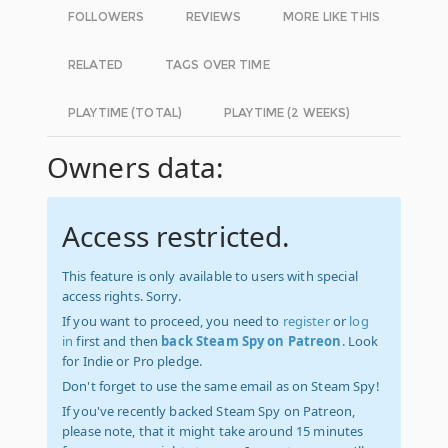
FOLLOWERS
REVIEWS
MORE LIKE THIS
RELATED
TAGS OVER TIME
PLAYTIME (TOTAL)
PLAYTIME (2 WEEKS)
Owners data:
Access restricted.
This feature is only available to users with special
access rights. Sorry.
If you want to proceed, you need to
register
or
log
in
first and then
back Steam Spy on Patreon
. Look
for Indie or Pro pledge.
Don't forget to use the same email as on Steam Spy!
If you've recently backed Steam Spy on Patreon,
please note, that it might take around 15 minutes