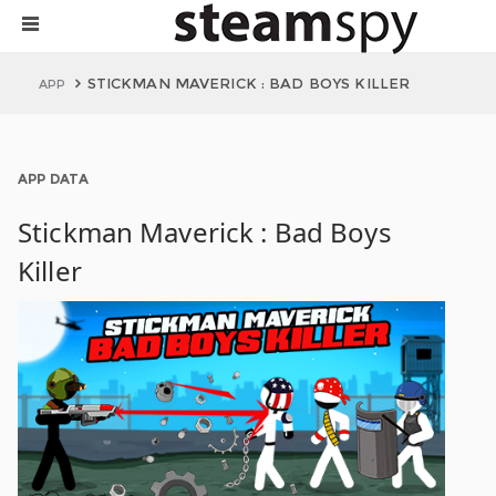
STICKMAN MAVERICK : BAD BOYS KILLER
APP
APP DATA
Stickman Maverick : Bad Boys
Killer