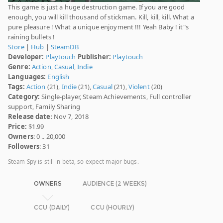
This game is just a huge destruction game. If you are good
enough, you will kill thousand of stickman. Kill, kill, kill. What a
pure pleasure ! What a unique enjoyment !!! Yeah Baby ! it"s
raining bullets !
Store
|
Hub
|
SteamDB
Developer:
Playtouch
Publisher:
Playtouch
Genre:
Action
,
Casual
,
Indie
Languages:
English
Tags:
Action
(21),
Indie
(21),
Casual
(21),
Violent
(20)
Category:
Single-player, Steam Achievements, Full controller
support, Family Sharing
Release date
: Nov 7, 2018
Price:
$1.99
Owners
: 0 .. 20,000
Followers
: 31
Steam Spy is still in beta, so expect major bugs.
OWNERS
AUDIENCE (2 WEEKS)
CCU (DAILY)
CCU (HOURLY)