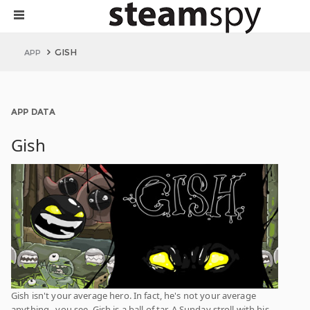
GISH
APP
APP DATA
Gish
Gish isn't your average hero. In fact, he's not your average
anything...you see, Gish is a ball of tar. A Sunday stroll with his