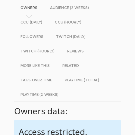
OWNERS
AUDIENCE (2 WEEKS)
CCU (DAILY)
CCU (HOURLY)
FOLLOWERS
TWITCH (DAILY)
TWITCH (HOURLY)
REVIEWS
MORE LIKE THIS
RELATED
TAGS OVER TIME
PLAYTIME (TOTAL)
PLAYTIME (2 WEEKS)
Owners data:
Access restricted.