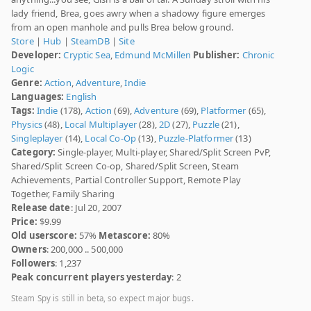
lady friend, Brea, goes awry when a shadowy figure emerges
from an open manhole and pulls Brea below ground.
Store
|
Hub
|
SteamDB
|
Site
Developer:
Cryptic Sea
,
Edmund McMillen
Publisher:
Chronic
Logic
Genre:
Action
,
Adventure
,
Indie
Languages:
English
Tags:
Indie
(178),
Action
(69),
Adventure
(69),
Platformer
(65),
Physics
(48),
Local Multiplayer
(28),
2D
(27),
Puzzle
(21),
Singleplayer
(14),
Local Co-Op
(13),
Puzzle-Platformer
(13)
Category:
Single-player, Multi-player, Shared/Split Screen PvP,
Shared/Split Screen Co-op, Shared/Split Screen, Steam
Achievements, Partial Controller Support, Remote Play
Together, Family Sharing
Release date
: Jul 20, 2007
Price:
$9.99
Old userscore:
57%
Metascore:
80%
Owners
: 200,000 .. 500,000
Followers
: 1,237
Peak concurrent players yesterday
: 2
Steam Spy is still in beta, so expect major bugs.