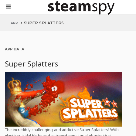
SUPER SPLATTERS
APP
APP DATA
Super Splatters
The incredibly challenging and addictive Super Splatters! With
elastic suicidal blobs and extraordinary liquid physics that