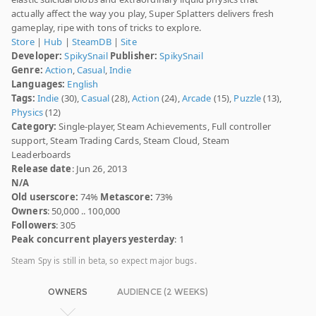
actually affect the way you play, Super Splatters delivers fresh
gameplay, ripe with tons of tricks to explore.
Store
|
Hub
|
SteamDB
|
Site
Developer:
SpikySnail
Publisher:
SpikySnail
Genre:
Action
,
Casual
,
Indie
Languages:
English
Tags:
Indie
(30),
Casual
(28),
Action
(24),
Arcade
(15),
Puzzle
(13),
Physics
(12)
Category:
Single-player, Steam Achievements, Full controller
support, Steam Trading Cards, Steam Cloud, Steam
Leaderboards
Release date
: Jun 26, 2013
N/A
Old userscore:
74%
Metascore:
73%
Owners
: 50,000 .. 100,000
Followers
: 305
Peak concurrent players yesterday
: 1
Steam Spy is still in beta, so expect major bugs.
OWNERS
AUDIENCE (2 WEEKS)