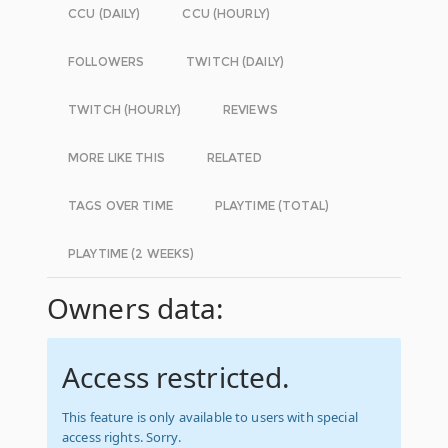
CCU (DAILY)
CCU (HOURLY)
FOLLOWERS
TWITCH (DAILY)
TWITCH (HOURLY)
REVIEWS
MORE LIKE THIS
RELATED
TAGS OVER TIME
PLAYTIME (TOTAL)
PLAYTIME (2 WEEKS)
Owners data:
Access restricted.
This feature is only available to users with special
access rights. Sorry.