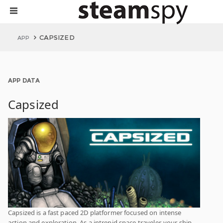
CAPSIZED
APP
APP DATA
Capsized
Capsized is a fast paced 2D platformer focused on intense
action and exploration. As a intrepid space traveler, your ship