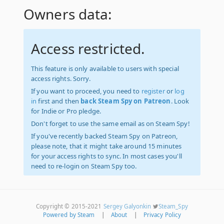
Owners data:
Access restricted.
This feature is only available to users with special
access rights. Sorry.
If you want to proceed, you need to
register
or
log
in
first and then
back Steam Spy on Patreon
. Look
for Indie or Pro pledge.
Don't forget to use the same email as on Steam Spy!
If you've recently backed Steam Spy on Patreon,
please note, that it might take around 15 minutes
for your access rights to sync. In most cases you'll
need to re-login on Steam Spy too.
Copyright © 2015-2021
Sergey Galyonkin
Steam_Spy
Powered by Steam
|
About
|
Privacy Policy