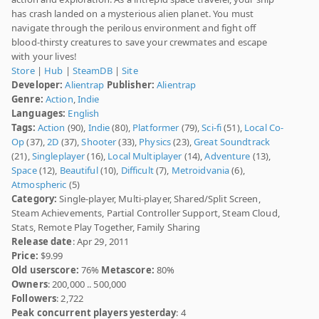
has crash landed on a mysterious alien planet. You must
navigate through the perilous environment and fight off
blood-thirsty creatures to save your crewmates and escape
with your lives!
Store
|
Hub
|
SteamDB
|
Site
Developer:
Alientrap
Publisher:
Alientrap
Genre:
Action
,
Indie
Languages:
English
Tags:
Action
(90),
Indie
(80),
Platformer
(79),
Sci-fi
(51),
Local Co-
Op
(37),
2D
(37),
Shooter
(33),
Physics
(23),
Great Soundtrack
(21),
Singleplayer
(16),
Local Multiplayer
(14),
Adventure
(13),
Space
(12),
Beautiful
(10),
Difficult
(7),
Metroidvania
(6),
Atmospheric
(5)
Category:
Single-player, Multi-player, Shared/Split Screen,
Steam Achievements, Partial Controller Support, Steam Cloud,
Stats, Remote Play Together, Family Sharing
Release date
: Apr 29, 2011
Price:
$9.99
Old userscore:
76%
Metascore:
80%
Owners
: 200,000 .. 500,000
Followers
: 2,722
Peak concurrent players yesterday
: 4