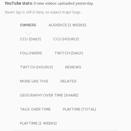
YouTube stats
: 0 new videos uploaded yesterday.
Steam Spy is still in beta, so expect major bugs.
OWNERS
AUDIENCE (2 WEEKS)
CCU (DAILY)
CCU (HOURLY)
FOLLOWERS
TWITCH (DAILY)
TWITCH (HOURLY)
REVIEWS
MORE LIKE THIS
RELATED
GEOGRAPHY OVER TIME (SHARE)
TAGS OVER TIME
PLAYTIME (TOTAL)
PLAYTIME (2 WEEKS)