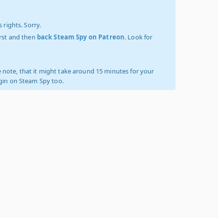
 rights. Sorry.
irst and then
back Steam Spy on Patreon
. Look for
 note, that it might take around 15 minutes for your
ogin on Steam Spy too.