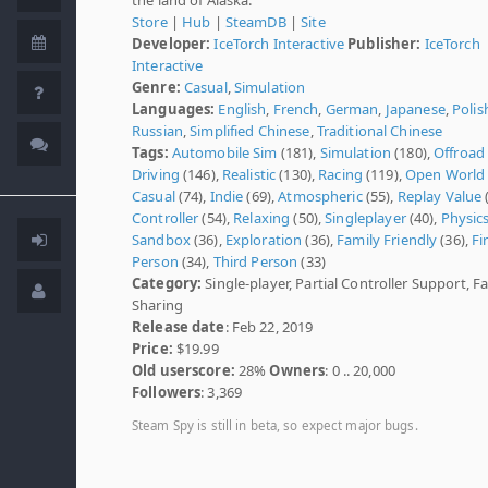
Store
|
Hub
|
SteamDB
|
Site
Developer:
IceTorch Interactive
Publisher:
IceTorch
Interactive
Genre:
Casual
,
Simulation
Languages:
English
,
French
,
German
,
Japanese
,
Polis
Russian
,
Simplified Chinese
,
Traditional Chinese
Tags:
Automobile Sim
(181),
Simulation
(180),
Offroad
Driving
(146),
Realistic
(130),
Racing
(119),
Open World
Casual
(74),
Indie
(69),
Atmospheric
(55),
Replay Value
(
Controller
(54),
Relaxing
(50),
Singleplayer
(40),
Physic
Sandbox
(36),
Exploration
(36),
Family Friendly
(36),
Fi
Person
(34),
Third Person
(33)
Category:
Single-player, Partial Controller Support, F
Sharing
Release date
: Feb 22, 2019
Price:
$19.99
Old userscore:
28%
Owners
: 0 .. 20,000
Followers
: 3,369
Steam Spy is still in beta, so expect major bugs.