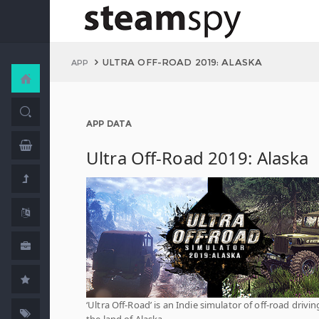
ULTRA OFF-ROAD 2019: ALASKA
APP
APP DATA
Ultra Off-Road 2019: Alaska
‘Ultra Off-Road’ is an Indie simulator of off-road drivin
the land of Alaska.