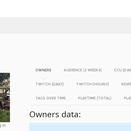
OWNERS
AUDIENCE (2 WEEKS)
CCU (DAI
TWITCH (DAILY)
TWITCH (HOURLY)
REVI
TAGS OVER TIME
PLAYTIME (TOTAL)
PLA
Owners data:
g in