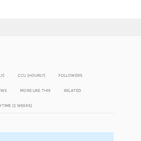
LY)
CCU (HOURLY)
FOLLOWERS
EWS
MORE LIKE THIS
RELATED
YTIME (2 WEEKS)