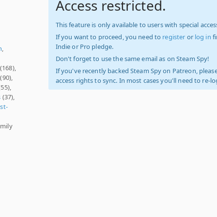
Access restricted.
This feature is only available to users with special access
If you want to proceed, you need to
register
or
log in
f
Indie or Pro pledge.
h
,
Don't forget to use the same email as on Steam Spy!
(168),
If you've recently backed Steam Spy on Patreon, please
(90),
access rights to sync. In most cases you'll need to re-l
55),
s
(37),
rst-
amily