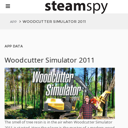
WOODCUTTER SIMULATOR 2011
APP
APP DATA
Woodcutter Simulator 2011
The smell of tree resin is in the air when Woodcutter Simulator
2011 is started. Here the player is the master of a modern wood