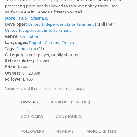
processing plant and is allowed to take over pithy tasks – feel
as if you were in Canada's forests yourself.
Store
|
Hub
|
SteamDB
Developer:
United Independent Entertainment
Publisher:
United Independent Entertainment
Genre:
Simulation
Languages:
English
,
German
,
French
Tags:
Simulation
(21)
Category:
Single-player, Family Sharing
Release date
: Jul 3, 2019
Price:
$3.99
Owners
: 0 .. 20,000
Followers
: 109
Steam Spy is still in beta, so expect major bugs.
OWNERS
AUDIENCE (2 WEEKS)
CCU (DAILY)
CCU (HOURLY)
FOLLOWERS
REVIEWS
MORE LIKE THIS