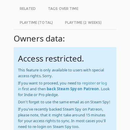
RELATED
TAGS OVER TIME
PLAYTIME (TOTAL)
PLAYTIME (2 WEEKS)
Owners data:
Access restricted.
This feature is only available to users with special
access rights. Sorry.
If you want to proceed, you need to
register
or
log
in
first and then
back Steam Spy on Patreon
. Look
for Indie or Pro pledge.
Don't forget to use the same email as on Steam Spy!
If you've recently backed Steam Spy on Patreon,
please note, that it might take around 15 minutes
for your access rights to sync. In most cases you'll
need to re-login on Steam Spy too.