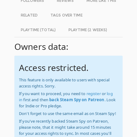
FOLLOWERS
REVIEWS
MORE LIKE THIS
RELATED
TAGS OVER TIME
PLAYTIME (TOTAL)
PLAYTIME (2 WEEKS)
Owners data:
Access restricted.
This feature is only available to users with special
access rights. Sorry.
If you want to proceed, you need to
register
or
log
in
first and then
back Steam Spy on Patreon
. Look
for Indie or Pro pledge.
Don't forget to use the same email as on Steam Spy!
If you've recently backed Steam Spy on Patreon,
please note, that it might take around 15 minutes
for your access rights to sync. In most cases you'll