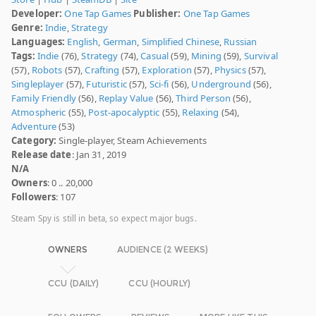
Developer:
One Tap Games
Publisher:
One Tap Games
Genre:
Indie
,
Strategy
Languages:
English
,
German
,
Simplified Chinese
,
Russian
Tags:
Indie
(76),
Strategy
(74),
Casual
(59),
Mining
(59),
Survival
(57),
Robots
(57),
Crafting
(57),
Exploration
(57),
Physics
(57),
Singleplayer
(57),
Futuristic
(57),
Sci-fi
(56),
Underground
(56),
Family Friendly
(56),
Replay Value
(56),
Third Person
(56),
Atmospheric
(55),
Post-apocalyptic
(55),
Relaxing
(54),
Adventure
(53)
Category:
Single-player, Steam Achievements
Release date
: Jan 31, 2019
N/A
Owners
: 0 .. 20,000
Followers
: 107
Steam Spy is still in beta, so expect major bugs.
OWNERS
AUDIENCE (2 WEEKS)
CCU (DAILY)
CCU (HOURLY)