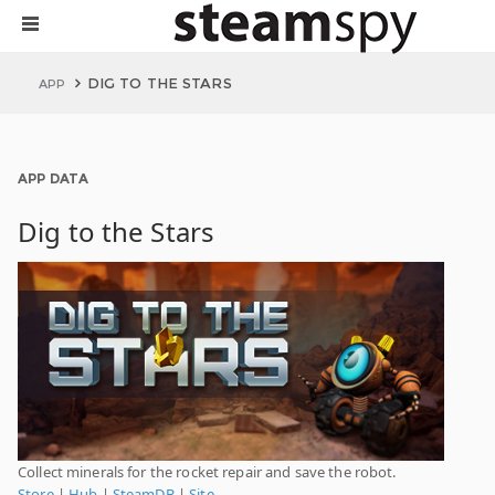
DIG TO THE STARS
APP
APP DATA
Dig to the Stars
Collect minerals for the rocket repair and save the robot.
Store
|
Hub
|
SteamDB
|
Site