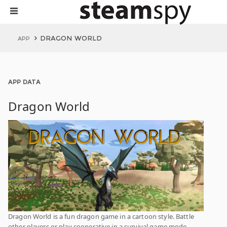
DRAGON WORLD
APP
APP DATA
Dragon World
Dragon World is a fun dragon game in a cartoon style. Battle
other players or play cooperative in a survival game mode.