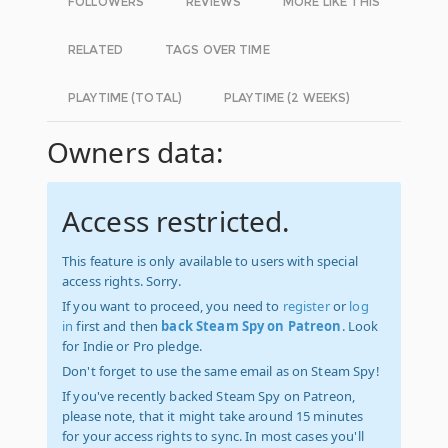
FOLLOWERS
REVIEWS
MORE LIKE THIS
RELATED
TAGS OVER TIME
PLAYTIME (TOTAL)
PLAYTIME (2 WEEKS)
Owners data:
Access restricted.
This feature is only available to users with special
access rights. Sorry.
If you want to proceed, you need to
register
or
log
in
first and then
back Steam Spy on Patreon
. Look
for Indie or Pro pledge.
Don't forget to use the same email as on Steam Spy!
If you've recently backed Steam Spy on Patreon,
please note, that it might take around 15 minutes
for your access rights to sync. In most cases you'll