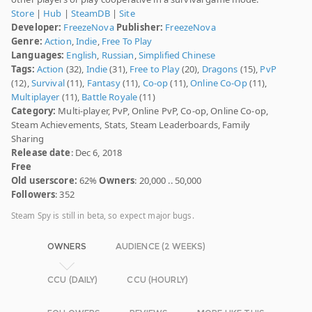
Store
|
Hub
|
SteamDB
|
Site
Developer:
FreezeNova
Publisher:
FreezeNova
Genre:
Action
,
Indie
,
Free To Play
Languages:
English
,
Russian
,
Simplified Chinese
Tags:
Action
(32),
Indie
(31),
Free to Play
(20),
Dragons
(15),
PvP
(12),
Survival
(11),
Fantasy
(11),
Co-op
(11),
Online Co-Op
(11),
Multiplayer
(11),
Battle Royale
(11)
Category:
Multi-player, PvP, Online PvP, Co-op, Online Co-op,
Steam Achievements, Stats, Steam Leaderboards, Family
Sharing
Release date
: Dec 6, 2018
Free
Old userscore:
62%
Owners
: 20,000 .. 50,000
Followers
: 352
Steam Spy is still in beta, so expect major bugs.
OWNERS
AUDIENCE (2 WEEKS)
CCU (DAILY)
CCU (HOURLY)