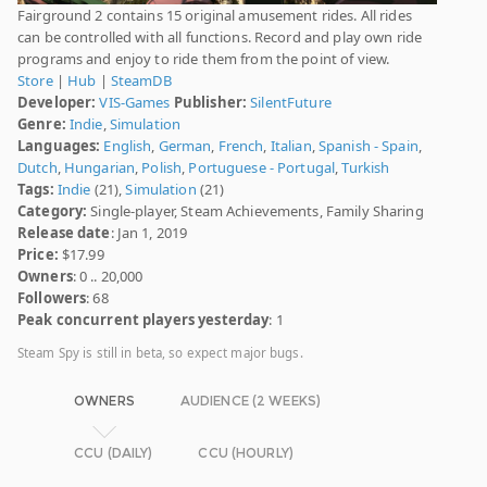
Fairground 2 contains 15 original amusement rides. All rides
can be controlled with all functions. Record and play own ride
programs and enjoy to ride them from the point of view.
Store
|
Hub
|
SteamDB
Developer:
VIS-Games
Publisher:
SilentFuture
Genre:
Indie
,
Simulation
Languages:
English
,
German
,
French
,
Italian
,
Spanish - Spain
,
Dutch
,
Hungarian
,
Polish
,
Portuguese - Portugal
,
Turkish
Tags:
Indie
(21),
Simulation
(21)
Category:
Single-player, Steam Achievements, Family Sharing
Release date
: Jan 1, 2019
Price:
$17.99
Owners
: 0 .. 20,000
Followers
: 68
Peak concurrent players yesterday
: 1
Steam Spy is still in beta, so expect major bugs.
OWNERS
AUDIENCE (2 WEEKS)
CCU (DAILY)
CCU (HOURLY)