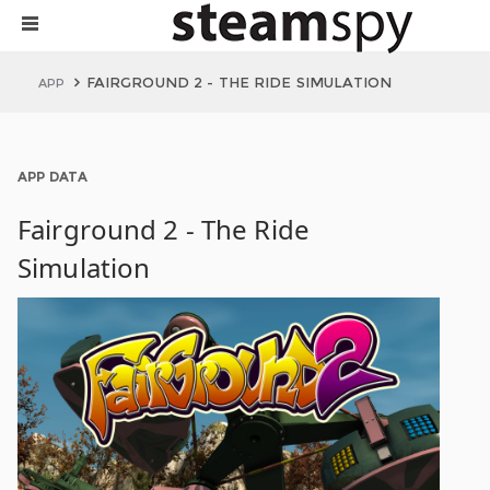
FAIRGROUND 2 - THE RIDE SIMULATION
APP
APP DATA
Fairground 2 - The Ride
Simulation