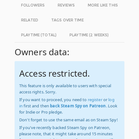
FOLLOWERS
REVIEWS
MORE LIKE THIS
RELATED
TAGS OVER TIME
PLAYTIME (TOTAL)
PLAYTIME (2 WEEKS)
Owners data:
Access restricted.
This feature is only available to users with special
access rights. Sorry.
If you want to proceed, you need to
register
or
log
in
first and then
back Steam Spy on Patreon
. Look
for Indie or Pro pledge.
Don't forget to use the same email as on Steam Spy!
If you've recently backed Steam Spy on Patreon,
please note, that it might take around 15 minutes