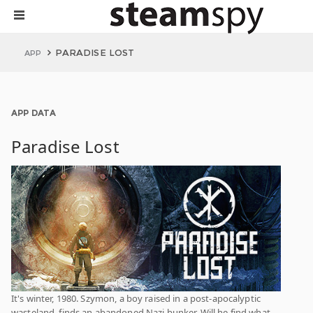
PARADISE LOST
APP
APP DATA
Paradise Lost
It's winter, 1980. Szymon, a boy raised in a post-apocalyptic
wasteland, finds an abandoned Nazi bunker. Will he find what