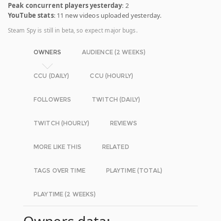
Peak concurrent players yesterday
: 2
YouTube stats
: 11 new videos uploaded yesterday.
Steam Spy is still in beta, so expect major bugs.
OWNERS
AUDIENCE (2 WEEKS)
CCU (DAILY)
CCU (HOURLY)
FOLLOWERS
TWITCH (DAILY)
TWITCH (HOURLY)
REVIEWS
MORE LIKE THIS
RELATED
TAGS OVER TIME
PLAYTIME (TOTAL)
PLAYTIME (2 WEEKS)