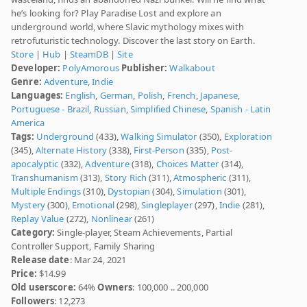
he’s looking for? Play Paradise Lost and explore an
underground world, where Slavic mythology mixes with
retrofuturistic technology. Discover the last story on Earth.
Store
|
Hub
|
SteamDB
|
Site
Developer:
PolyAmorous
Publisher:
Walkabout
Genre:
Adventure
,
Indie
Languages:
English
,
German
,
Polish
,
French
,
Japanese
,
Portuguese - Brazil
,
Russian
,
Simplified Chinese
,
Spanish - Latin
America
Tags:
Underground
(433),
Walking Simulator
(350),
Exploration
(345),
Alternate History
(338),
First-Person
(335),
Post-
apocalyptic
(332),
Adventure
(318),
Choices Matter
(314),
Transhumanism
(313),
Story Rich
(311),
Atmospheric
(311),
Multiple Endings
(310),
Dystopian
(304),
Simulation
(301),
Mystery
(300),
Emotional
(298),
Singleplayer
(297),
Indie
(281),
Replay Value
(272),
Nonlinear
(261)
Category:
Single-player, Steam Achievements, Partial
Controller Support, Family Sharing
Release date
: Mar 24, 2021
Price:
$14.99
Old userscore:
64%
Owners
: 100,000 .. 200,000
Followers
: 12,273