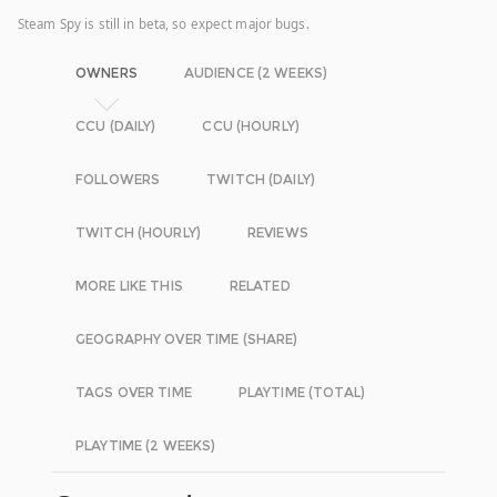
Steam Spy is still in beta, so expect major bugs.
OWNERS
AUDIENCE (2 WEEKS)
CCU (DAILY)
CCU (HOURLY)
FOLLOWERS
TWITCH (DAILY)
TWITCH (HOURLY)
REVIEWS
MORE LIKE THIS
RELATED
GEOGRAPHY OVER TIME (SHARE)
TAGS OVER TIME
PLAYTIME (TOTAL)
PLAYTIME (2 WEEKS)