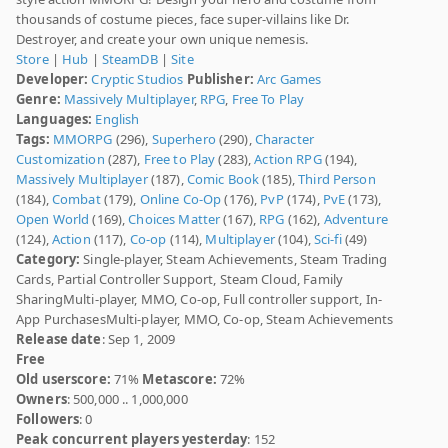
thousands of costume pieces, face super-villains like Dr.
Destroyer, and create your own unique nemesis.
Store
|
Hub
|
SteamDB
|
Site
Developer:
Cryptic Studios
Publisher:
Arc Games
Genre:
Massively Multiplayer
,
RPG
,
Free To Play
Languages:
English
Tags:
MMORPG
(296),
Superhero
(290),
Character
Customization
(287),
Free to Play
(283),
Action RPG
(194),
Massively Multiplayer
(187),
Comic Book
(185),
Third Person
(184),
Combat
(179),
Online Co-Op
(176),
PvP
(174),
PvE
(173),
Open World
(169),
Choices Matter
(167),
RPG
(162),
Adventure
(124),
Action
(117),
Co-op
(114),
Multiplayer
(104),
Sci-fi
(49)
Category:
Single-player, Steam Achievements, Steam Trading
Cards, Partial Controller Support, Steam Cloud, Family
SharingMulti-player, MMO, Co-op, Full controller support, In-
App PurchasesMulti-player, MMO, Co-op, Steam Achievements
Release date
: Sep 1, 2009
Free
Old userscore:
71%
Metascore:
72%
Owners
: 500,000 .. 1,000,000
Followers
: 0
Peak concurrent players yesterday
: 152