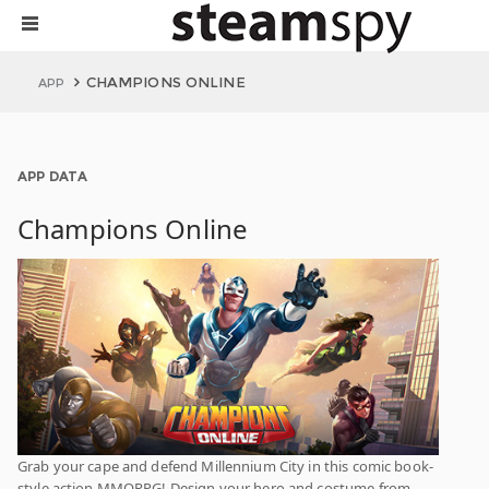
CHAMPIONS ONLINE
APP
APP DATA
Champions Online
Grab your cape and defend Millennium City in this comic book-
style action MMORPG! Design your hero and costume from