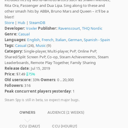
Rita Ora, Passenger and Dua Lipa. Sing along to these and
other smash hits by ABBA, Bruno Mars and Queen – it'll be a
blast!
Store
|
Hub
|
SteamDB
Developer:
Voxler
Publisher:
Ravenscourt
,
THQ Nordic
Genre:
Casual
Languages:
English
,
French
,
Italian
,
German
,
Spanish - Spain
Tags:
Casual
(24),
Music
(9)
Category:
Single-player, Multi-player, PvP, Online PvP,
Shared/Split Screen PvP, Co-op, Steam Achievements, Steam
Leaderboards, Remote Play Together, Family Sharing
Release date
: Jul 15, 2019
Price:
$7.49
75%
Old userscore:
33%
Owners
: 0 .. 20,000
Followers
: 316
Peak concurrent players yesterday
: 1
Steam Spy is still in beta, so expect major bugs.
OWNERS
AUDIENCE (2 WEEKS)
CCU (DAILY)
CCU (HOURLY)