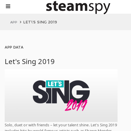
LET\'S SING 2019
APP
APP DATA
Let's Sing 2019
Solo, duet or with friends – let your talent shine. Let's Sing 2019
includes hits by world-famous artists such as Shawn Mendes,