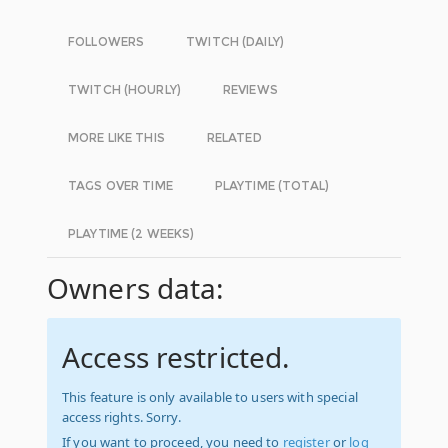
FOLLOWERS
TWITCH (DAILY)
TWITCH (HOURLY)
REVIEWS
MORE LIKE THIS
RELATED
TAGS OVER TIME
PLAYTIME (TOTAL)
PLAYTIME (2 WEEKS)
Owners data:
Access restricted.
This feature is only available to users with special
access rights. Sorry.
If you want to proceed, you need to
register
or
log