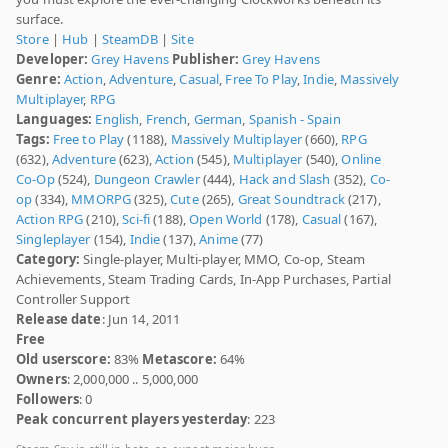
surface.
Store
|
Hub
|
SteamDB
|
Site
Developer:
Grey Havens
Publisher:
Grey Havens
Genre:
Action
,
Adventure
,
Casual
,
Free To Play
,
Indie
,
Massively
Multiplayer
,
RPG
Languages:
English
,
French
,
German
,
Spanish - Spain
Tags:
Free to Play
(1188),
Massively Multiplayer
(660),
RPG
(632),
Adventure
(623),
Action
(545),
Multiplayer
(540),
Online
Co-Op
(524),
Dungeon Crawler
(444),
Hack and Slash
(352),
Co-
op
(334),
MMORPG
(325),
Cute
(265),
Great Soundtrack
(217),
Action RPG
(210),
Sci-fi
(188),
Open World
(178),
Casual
(167),
Singleplayer
(154),
Indie
(137),
Anime
(77)
Category:
Single-player, Multi-player, MMO, Co-op, Steam
Achievements, Steam Trading Cards, In-App Purchases, Partial
Controller Support
Release date
: Jun 14, 2011
Free
Old userscore:
83%
Metascore:
64%
Owners
: 2,000,000 .. 5,000,000
Followers
: 0
Peak concurrent players yesterday
: 223