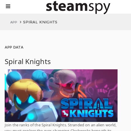
SPIRAL KNIGHTS
APP
APP DATA
Spiral Knights
Join the ranks of the Spiral Knights. Stranded on an alien world,
you must explore the ever-changing Clockworks beneath its