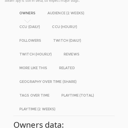
Steam Spy is still in beta, so expect major bugs.
OWNERS
AUDIENCE (2 WEEKS)
CCU (DAILY)
CCU (HOURLY)
FOLLOWERS
TWITCH (DAILY)
TWITCH (HOURLY)
REVIEWS
MORE LIKE THIS
RELATED
GEOGRAPHY OVER TIME (SHARE)
TAGS OVER TIME
PLAYTIME (TOTAL)
PLAYTIME (2 WEEKS)
Owners data: