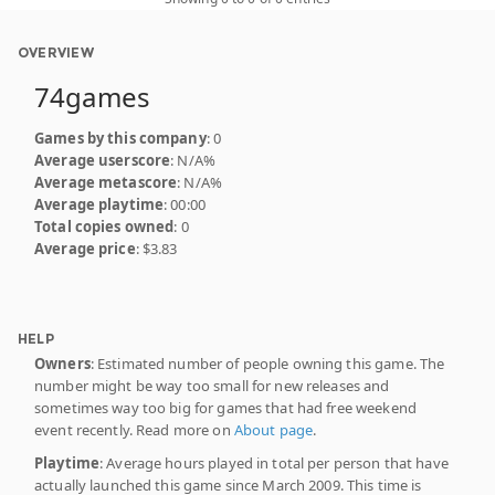
OVERVIEW
74games
Games by this company
: 0
Average userscore
: N/A%
Average metascore
: N/A%
Average playtime
: 00:00
Total copies owned
: 0
Average price
: $3.83
HELP
Owners
: Estimated number of people owning this game. The
number might be way too small for new releases and
sometimes way too big for games that had free weekend
event recently. Read more on
About page
.
Playtime
: Average hours played in total per person that have
actually launched this game since March 2009. This time is