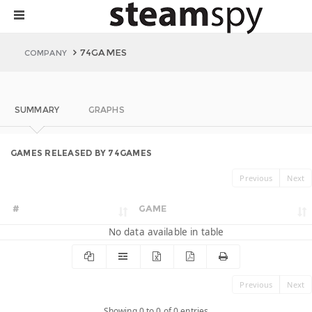
74GAMES
COMPANY
SUMMARY
GRAPHS
GAMES RELEASED BY 74GAMES
Previous
Next
#
GAME
No data available in table
Previous
Next
Showing 0 to 0 of 0 entries