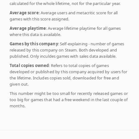
calculated for the whole lifetime, not for the particular year.
Average score
: Average users and metacritic score for all
games with this score assigned.
Average playtime
: Average lifetime playtime for all games
where this data is available.
Games by this company
: Self-explaining - number of games
released by this company on Steam. Both developed and
published. Only inculdes games with sales data available.
Total copies owned
: Refers to total copies of games
developed or published by this company acquired by users for
the lifetime. Includes copies sold, downloaded for free and
given out.
This number might be too small for recently released games or
too big for games that had a free weekend in the last couple of
months.