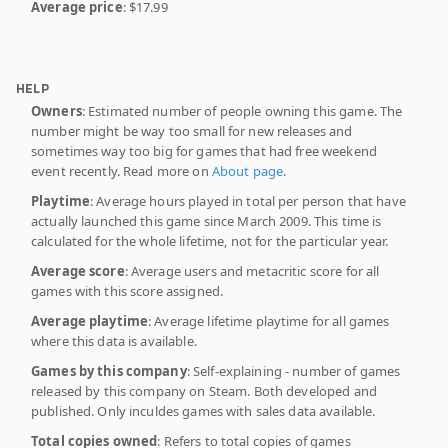
Average price
: $17.99
HELP
Owners
: Estimated number of people owning this game. The
number might be way too small for new releases and
sometimes way too big for games that had free weekend
event recently. Read more on
About page
.
Playtime
: Average hours played in total per person that have
actually launched this game since March 2009. This time is
calculated for the whole lifetime, not for the particular year.
Average score
: Average users and metacritic score for all
games with this score assigned.
Average playtime
: Average lifetime playtime for all games
where this data is available.
Games by this company
: Self-explaining - number of games
released by this company on Steam. Both developed and
published. Only inculdes games with sales data available.
Total copies owned
: Refers to total copies of games