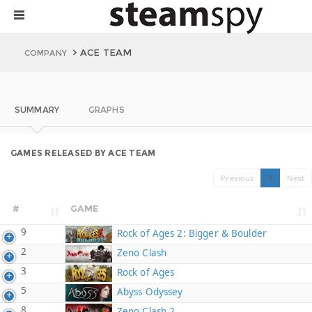
ACE TEAM
COMPANY
SUMMARY
GRAPHS
GAMES RELEASED BY ACE TEAM
Previous
1
Next
#
GAME
9
Rock of Ages 2: Bigger & Boulder
2
Zeno Clash
3
Rock of Ages
5
Abyss Odyssey
8
Zeno Clash 2