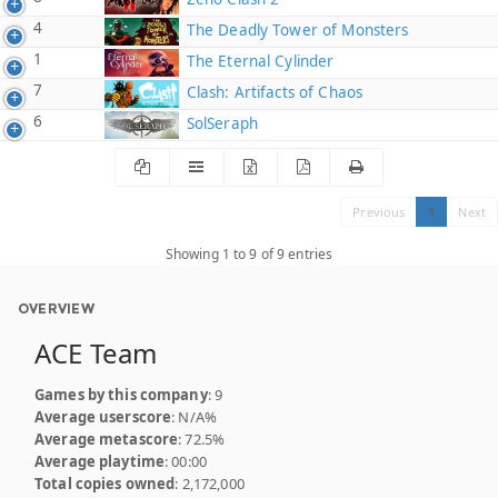
4
The Deadly Tower of Monsters
1
The Eternal Cylinder
7
Clash: Artifacts of Chaos
6
SolSeraph
Previous
1
Next
Showing 1 to 9 of 9 entries
OVERVIEW
ACE Team
Games by this company
: 9
Average userscore
: N/A%
Average metascore
: 72.5%
Average playtime
: 00:00
Total copies owned
: 2,172,000