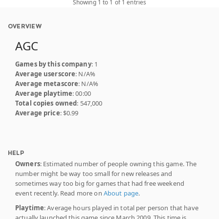
Showing 1 to 1 of 1 entries
OVERVIEW
AGC
Games by this company
: 1
Average userscore
: N/A%
Average metascore
: N/A%
Average playtime
: 00:00
Total copies owned
: 547,000
Average price
: $0.99
HELP
Owners
: Estimated number of people owning this game. The
number might be way too small for new releases and
sometimes way too big for games that had free weekend
event recently. Read more on
About page
.
Playtime
: Average hours played in total per person that have
actually launched this game since March 2009. This time is