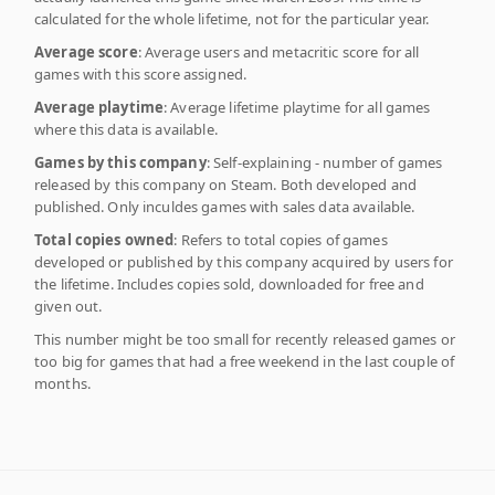
calculated for the whole lifetime, not for the particular year.
Average score
: Average users and metacritic score for all
games with this score assigned.
Average playtime
: Average lifetime playtime for all games
where this data is available.
Games by this company
: Self-explaining - number of games
released by this company on Steam. Both developed and
published. Only inculdes games with sales data available.
Total copies owned
: Refers to total copies of games
developed or published by this company acquired by users for
the lifetime. Includes copies sold, downloaded for free and
given out.
This number might be too small for recently released games or
too big for games that had a free weekend in the last couple of
months.