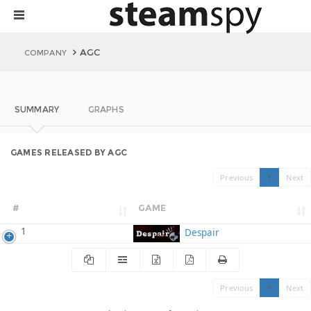
AGC
COMPANY
SUMMARY
GRAPHS
GAMES RELEASED BY AGC
Previous
1
Next
#
GAME
1
Despair
Previous
1
Next