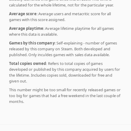
calculated for the whole lifetime, not for the particular year.
Average score
: Average users and metacritic score for all
games with this score assigned.
Average playtime
: Average lifetime playtime for all games
where this data is available.
Games by this company
: Self-explaining - number of games
released by this company on Steam. Both developed and
published. Only inculdes games with sales data available.
Total copies owned
: Refers to total copies of games
developed or published by this company acquired by users for
the lifetime. Includes copies sold, downloaded for free and
given out.
This number might be too small for recently released games or
too big for games that had a free weekend in the last couple of
months.