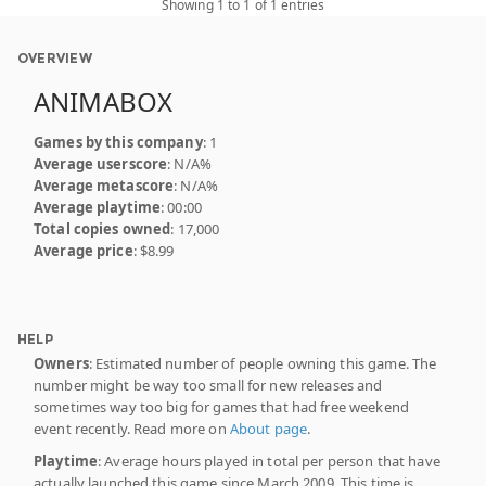
Showing 1 to 1 of 1 entries
OVERVIEW
ANIMABOX
Games by this company
: 1
Average userscore
: N/A%
Average metascore
: N/A%
Average playtime
: 00:00
Total copies owned
: 17,000
Average price
: $8.99
HELP
Owners
: Estimated number of people owning this game. The
number might be way too small for new releases and
sometimes way too big for games that had free weekend
event recently. Read more on
About page
.
Playtime
: Average hours played in total per person that have
actually launched this game since March 2009. This time is