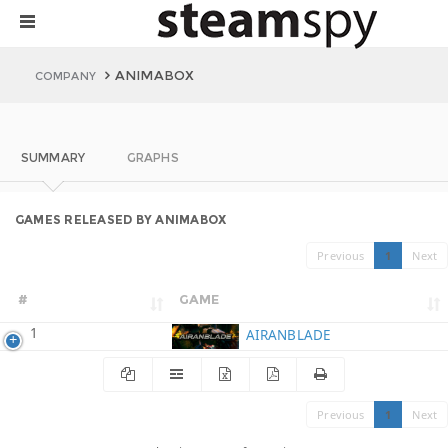
ANIMABOX
COMPANY
SUMMARY
GRAPHS
GAMES RELEASED BY ANIMABOX
Previous
1
Next
#
GAME
1
AIRANBLADE
Previous
1
Next