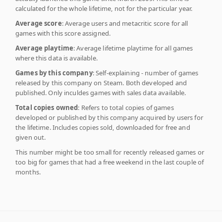
calculated for the whole lifetime, not for the particular year.
Average score
: Average users and metacritic score for all
games with this score assigned.
Average playtime
: Average lifetime playtime for all games
where this data is available.
Games by this company
: Self-explaining - number of games
released by this company on Steam. Both developed and
published. Only inculdes games with sales data available.
Total copies owned
: Refers to total copies of games
developed or published by this company acquired by users for
the lifetime. Includes copies sold, downloaded for free and
given out.
This number might be too small for recently released games or
too big for games that had a free weekend in the last couple of
months.