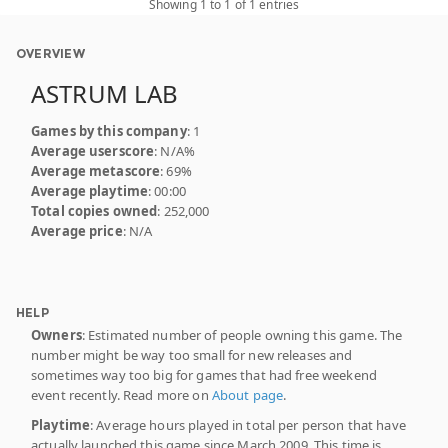
Showing 1 to 1 of 1 entries
OVERVIEW
ASTRUM LAB
Games by this company
: 1
Average userscore
: N/A%
Average metascore
: 69%
Average playtime
: 00:00
Total copies owned
: 252,000
Average price
: N/A
HELP
Owners
: Estimated number of people owning this game. The
number might be way too small for new releases and
sometimes way too big for games that had free weekend
event recently. Read more on
About page
.
Playtime
: Average hours played in total per person that have
actually launched this game since March 2009. This time is