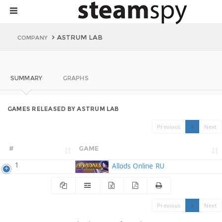
ASTRUM LAB
COMPANY
SUMMARY
GRAPHS
GAMES RELEASED BY ASTRUM LAB
Previous
1
Next
#
GAME
1
Allods Online RU
Previous
1
Next