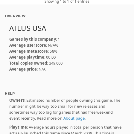
Showing 1 to 1 of 1 entries
OVERVIEW
ATLUS USA
Games by this company
: 1
Average userscore
: N/A%
Average metascore
: 58%
Average playtime
: 00:00
Total copies owned
: 349,000
Average price
: N/A
HELP
Owners
: Estimated number of people owning this game. The
number might be way too small for new releases and
sometimes way too big for games that had free weekend
event recently. Read more on
About page
.
Playtime
: Average hours played in total per person that have
actually launched this game since March 2009. This time is