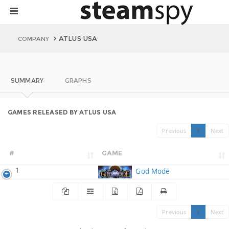
ATLUS USA
COMPANY
SUMMARY
GRAPHS
GAMES RELEASED BY ATLUS USA
Previous
1
Next
#
GAME
1
God Mode
Previous
1
Next