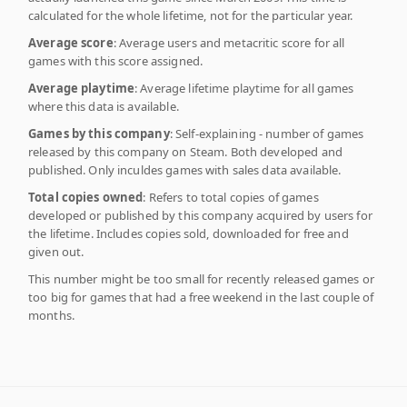
calculated for the whole lifetime, not for the particular year.
Average score
: Average users and metacritic score for all
games with this score assigned.
Average playtime
: Average lifetime playtime for all games
where this data is available.
Games by this company
: Self-explaining - number of games
released by this company on Steam. Both developed and
published. Only inculdes games with sales data available.
Total copies owned
: Refers to total copies of games
developed or published by this company acquired by users for
the lifetime. Includes copies sold, downloaded for free and
given out.
This number might be too small for recently released games or
too big for games that had a free weekend in the last couple of
months.