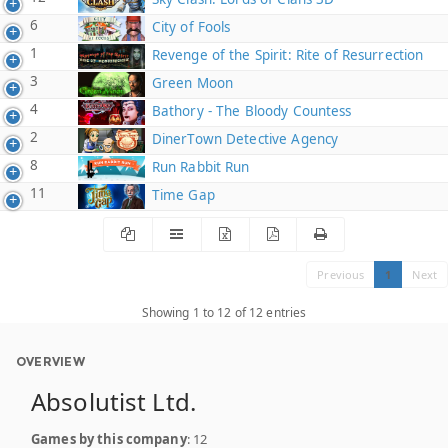
6
City of Fools
1
Revenge of the Spirit: Rite of Resurrection
3
Green Moon
4
Bathory - The Bloody Countess
2
DinerTown Detective Agency
8
Run Rabbit Run
11
Time Gap
Previous
1
Next
Showing 1 to 12 of 12 entries
OVERVIEW
Absolutist Ltd.
Games by this company
: 12