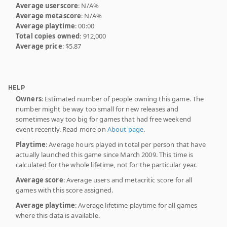
Average userscore
: N/A%
Average metascore
: N/A%
Average playtime
: 00:00
Total copies owned
: 912,000
Average price
: $5.87
HELP
Owners
: Estimated number of people owning this game. The
number might be way too small for new releases and
sometimes way too big for games that had free weekend
event recently. Read more on
About page
.
Playtime
: Average hours played in total per person that have
actually launched this game since March 2009. This time is
calculated for the whole lifetime, not for the particular year.
Average score
: Average users and metacritic score for all
games with this score assigned.
Average playtime
: Average lifetime playtime for all games
where this data is available.