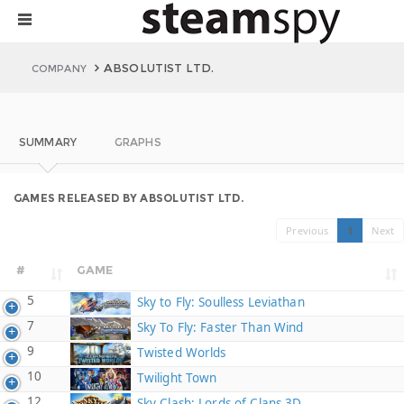
ABSOLUTIST LTD.
COMPANY
SUMMARY
GRAPHS
GAMES RELEASED BY ABSOLUTIST LTD.
Previous
1
Next
#
GAME
5
Sky to Fly: Soulless Leviathan
7
Sky To Fly: Faster Than Wind
9
Twisted Worlds
10
Twilight Town
12
Sky Clash: Lords of Clans 3D