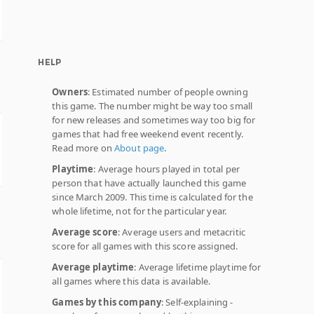
HELP
Owners
: Estimated number of people owning
this game. The number might be way too small
for new releases and sometimes way too big for
games that had free weekend event recently.
Read more on
About page
.
Playtime
: Average hours played in total per
person that have actually launched this game
since March 2009. This time is calculated for the
whole lifetime, not for the particular year.
Average score
: Average users and metacritic
score for all games with this score assigned.
Average playtime
: Average lifetime playtime for
all games where this data is available.
Games by this company
: Self-explaining -