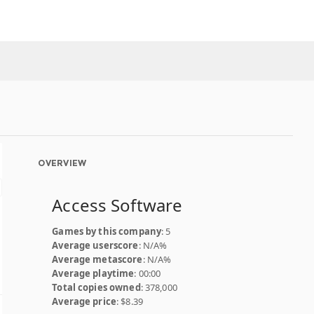
OVERVIEW
Access Software
Games by this company
: 5
Average userscore
: N/A%
Average metascore
: N/A%
Average playtime
: 00:00
Total copies owned
: 378,000
Average price
: $8.39