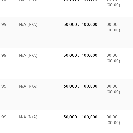
(00:00)
.99
N/A (N/A)
50,000 .. 100,000
00:00
(00:00)
.99
N/A (N/A)
50,000 .. 100,000
00:00
(00:00)
.99
N/A (N/A)
50,000 .. 100,000
00:00
(00:00)
.99
N/A (N/A)
50,000 .. 100,000
00:00
(00:00)