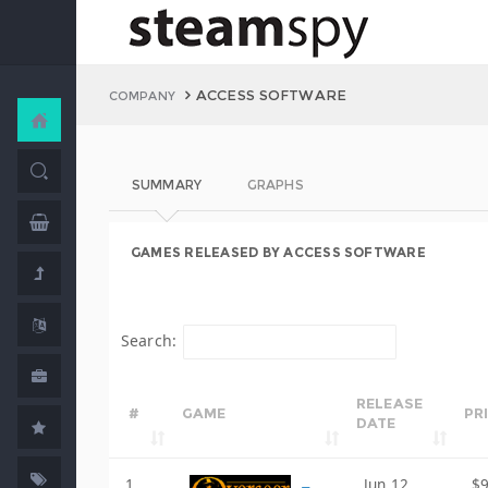
ACCESS SOFTWARE
COMPANY
SUMMARY
GRAPHS
GAMES RELEASED BY ACCESS SOFTWARE
Search:
RELEASE
#
GAME
PR
DATE
1
Jun 12,
$9