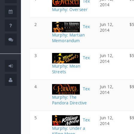
Tex
2014
Murphy: Overseer
2
Jun 12,
$5
Tex
2014
Murphy: Martian
Memorandum
3
Jun 12,
$5
Tex
2014
Murphy: Mean
Streets
4
Jun 12,
$9
Tex
2014
Murphy: The
Pandora Directive
5
Jun 12,
$9
Tex
2014
Murphy: Under a