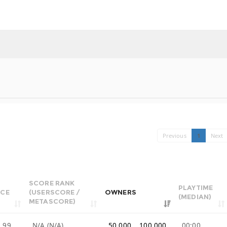
Previous
1
Next
SCORE RANK
PLAYTIME
ICE
(USERSCORE /
OWNERS
(MEDIAN)
METASCORE)
.99
N/A (N/A)
50,000 .. 100,000
00:00